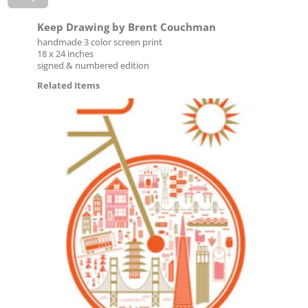
Keep Drawing by Brent Couchman
handmade 3 color screen print
18 x 24 inches
signed & numbered edition
Related Items