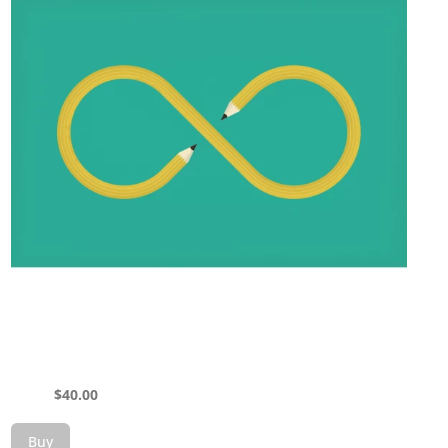
$
40.00
Buy