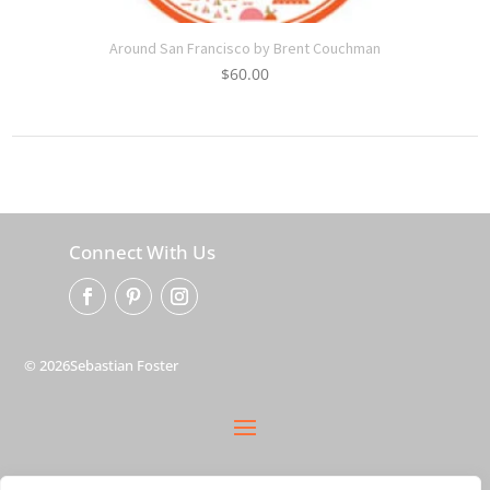
Around San Francisco by Brent Couchman
$
60.00
Connect With Us
© 2026Sebastian Foster
privacy policy