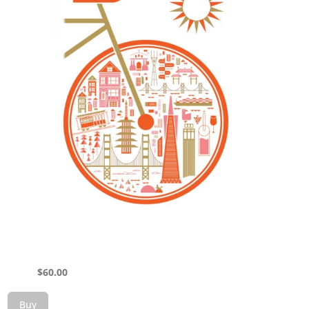
$
60.00
Buy