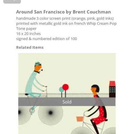
Around San Francisco by Brent Couchman
handmade 3 color screen print (orange, pink, gold inks)
printed with metallic gold ink on french Whip Cream Pop
Tone paper
16 x 20 inches
signed & numbered edition of 100
Related Items
Sold