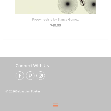
Freewheeling by Blanca Gomez
$
40.00
Connect With Us
© 2026Sebastian Foster