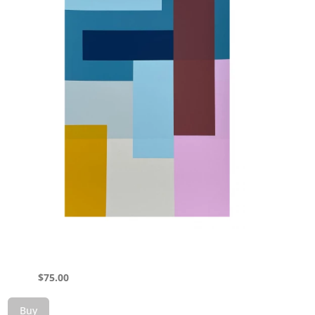
$
75.00
Buy