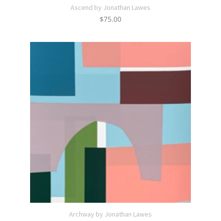
Ascend by Jonathan Lawes
$
75.00
Archway by Jonathan Lawes