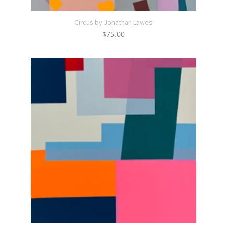
Circus by Jonathan Lawes
$
75.00