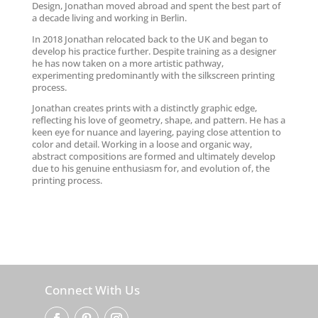
Design, Jonathan moved abroad and spent the best part of
a decade living and working in Berlin.
In 2018 Jonathan relocated back to the UK and began to
develop his practice further. Despite training as a designer
he has now taken on a more artistic pathway,
experimenting predominantly with the silkscreen printing
process.
Jonathan creates prints with a distinctly graphic edge,
reflecting his love of geometry, shape, and pattern. He has a
keen eye for nuance and layering, paying close attention to
color and detail. Working in a loose and organic way,
abstract compositions are formed and ultimately develop
due to his genuine enthusiasm for, and evolution of, the
printing process.
Connect With Us