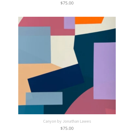
$
75.00
Canyon by Jonathan Lawes
$
75.00