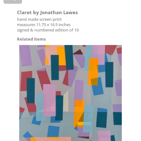
Claret by Jonathan Lawes
hand made screen print
measures 11.75 x 16.5 inches
signed & numbered edition of 10
Related Items