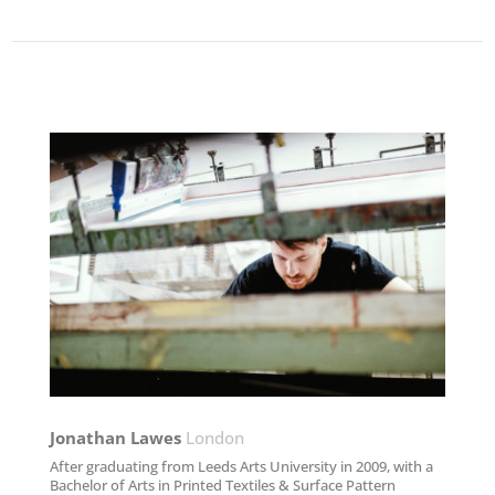
Jonathan Lawes​
London
After graduating from Leeds Arts University in 2009, with a
Bachelor of Arts in Printed Textiles & Surface Pattern