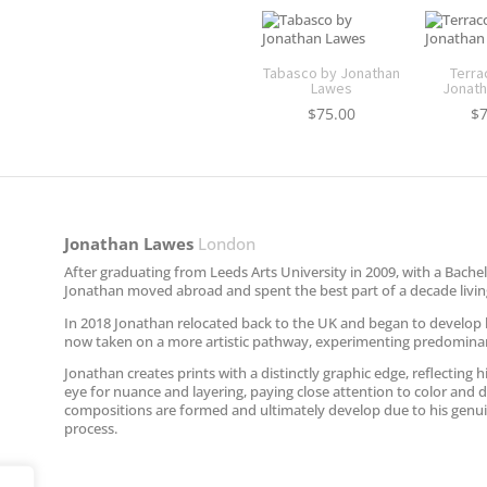
Tabasco by Jonathan
Terra
Lawes
Jonath
$
75.00
$
Jonathan Lawes​
London
After graduating from Leeds Arts University in 2009, with a Bachelo
Jonathan moved abroad and spent the best part of a decade living
In 2018 Jonathan relocated back to the UK and began to develop hi
now taken on a more artistic pathway, experimenting predominantl
Jonathan creates prints with a distinctly graphic edge, reflecting 
eye for nuance and layering, paying close attention to color and d
compositions are formed and ultimately develop due to his genuin
process.