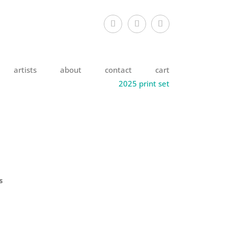
artists
about
contact
cart
2025 print set
s