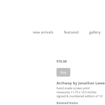
new arrivals
featured
gallery
$
75.00
Buy
Archway by Jonathan Lawe
hand made screen print
measures 11.75 x 16.5 inches
signed & numbered edition of 10
Related Items