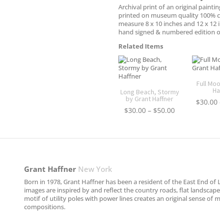
Archival print of an original paintin
printed on museum quality 100% c
measure 8 x 10 inches and 12 x 12 
hand signed & numbered edition o
Related Items
Full Mo
Ha
Long Beach, Stormy
by Grant Haffner
$
30.00
Price
$
30.00
–
$
50.00
range:
$30.00
through
$50.00
Grant Haffner
New York
Born in 1978, Grant Haffner has been a resident of the East End of L
images are inspired by and reflect the country roads, flat landscap
motif of utility poles with power lines creates an original sense of
compositions.