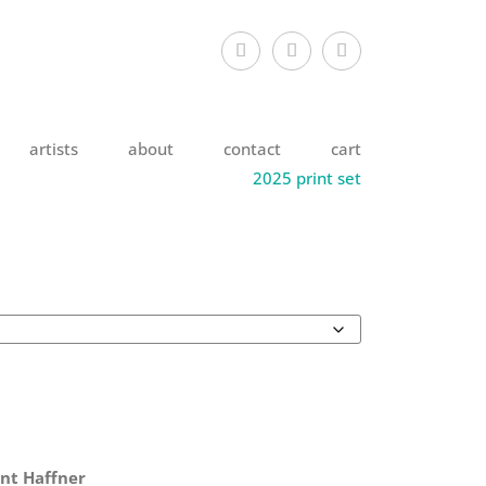
artists
about
contact
cart
2025 print set
nt Haffner