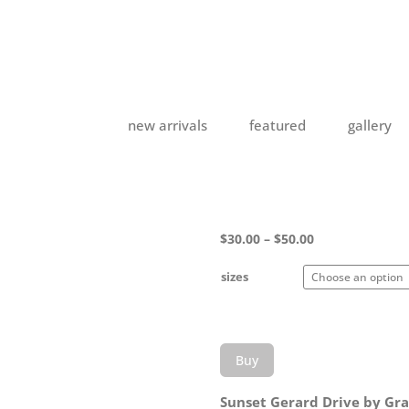
new arrivals
featured
gallery
Price
$
30.00
–
$
50.00
range:
$30.00
sizes
through
$50.00
Buy
Sunset Gerard Drive by Gra