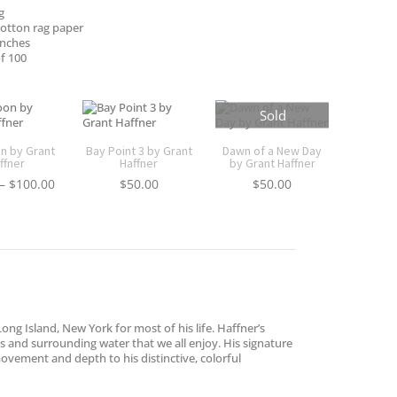
g
otton rag paper
inches
f 100
Sold
on by Grant
Bay Point 3 by Grant
Dawn of a New Day
ffner
Haffner
by Grant Haffner
Price
–
$
100.00
$
50.00
$
50.00
range:
$30.00
through
$100.00
ong Island, New York for most of his life. Haffner’s
es and surrounding water that we all enjoy. His signature
 movement and depth to his distinctive, colorful