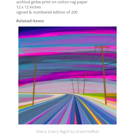
archival giclee print on cotton rag paper
12 x 12 inches
signed & numbered edition of 200
Related Items
Starry Starry Night by Grant Haffner