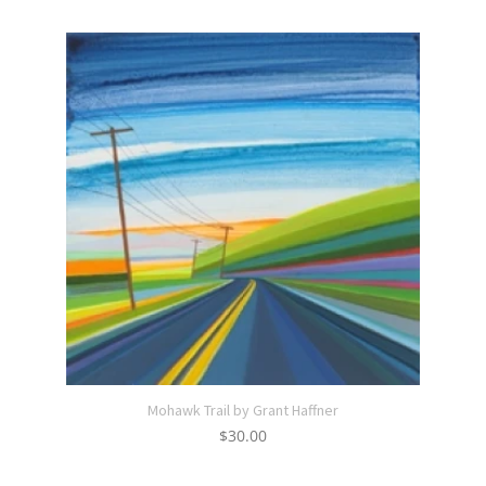
Mohawk Trail by Grant Haffner
$
30.00