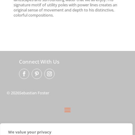
signature motif of utility poles with power lines creates an
original sense of movement and depth to his distinctive,
colorful compositions.
Connect With Us
© 2026Sebastian Foster
privacy policy
We value your privacy
terms