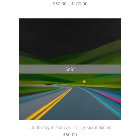
Price
$
30.00
–
$
100.00
range:
$30.00
through
$100.00
Sold
Into the Night (Mohawk Trail) by Grant Haffner
$
50.00