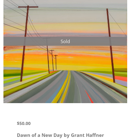
Sold
$
50.00
Dawn of a New Day by Grant Haffner