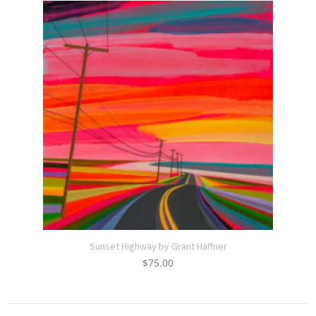
Sunset Highway by Grant Haffner
$
75.00