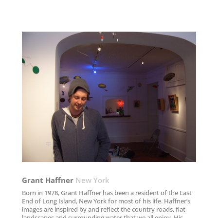
Grant Haffner
New York
Born in 1978, Grant Haffner has been a resident of the East
End of Long Island, New York for most of his life. Haffner’s
images are inspired by and reflect the country roads, flat
landscapes and surrounding water that we all enjoy. His