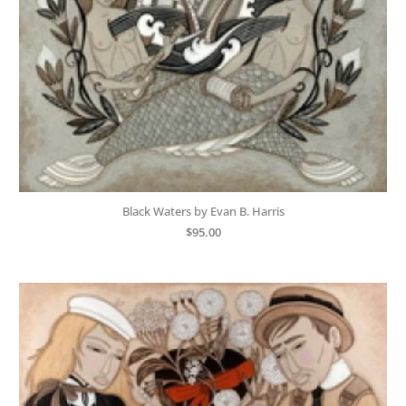
Black Waters by Evan B. Harris
$
95.00