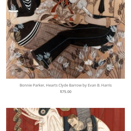
Bonnie Parker, Hearts Clyde Barrow by Evan B. Harris
$
75.00