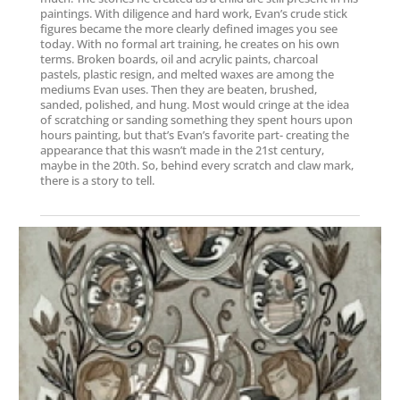
paintings. With diligence and hard work, Evan’s crude stick
figures became the more clearly defined images you see
today. With no formal art training, he creates on his own
terms. Broken boards, oil and acrylic paints, charcoal
pastels, plastic resign, and melted waxes are among the
mediums Evan uses. Then they are beaten, brushed,
sanded, polished, and hung. Most would cringe at the idea
of scratching or sanding something they spent hours upon
hours painting, but that’s Evan’s favorite part- creating the
appearance that this wasn’t made in the 21st century,
maybe in the 20th. So, behind every scratch and claw mark,
there is a story to tell.