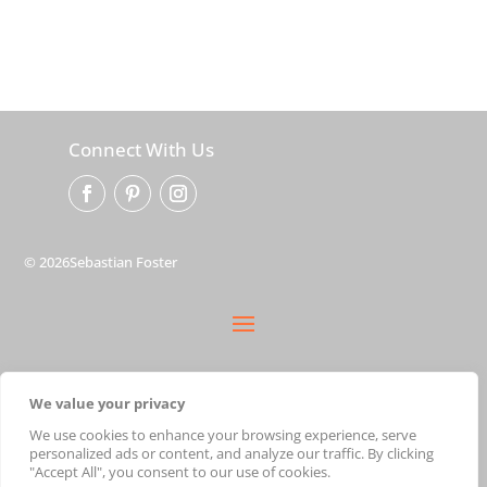
Connect With Us
© 2026Sebastian Foster
privacy policy
We value your privacy
terms
shipping
We use cookies to enhance your browsing experience, serve
personalized ads or content, and analyze our traffic. By clicking
cart
"Accept All", you consent to our use of cookies.