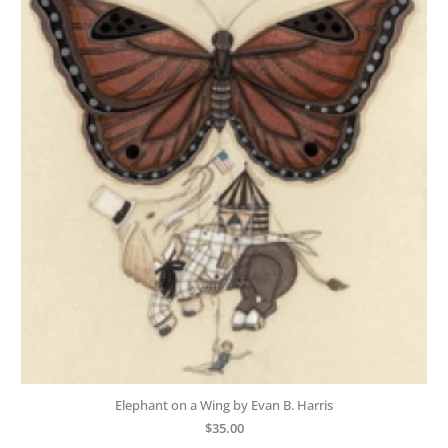
Elephant on a Wing by Evan B. Harris
$
35.00