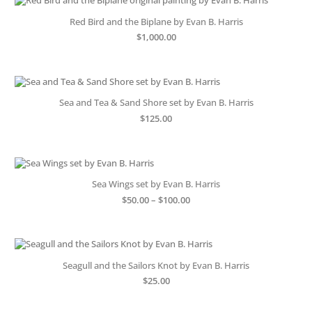
Red Bird and the Biplane by Evan B. Harris
$
1,000.00
Sea and Tea & Sand Shore set by Evan B. Harris
$
125.00
Sea Wings set by Evan B. Harris
Price
$
50.00
–
$
100.00
range:
$50.00
through
$100.00
Seagull and the Sailors Knot by Evan B. Harris
$
25.00