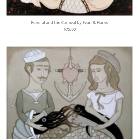
Funeral and the Carnival by Evan B. Harris
$
75.00