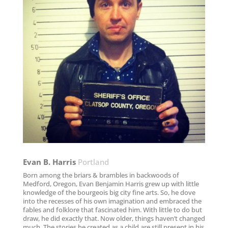
Evan B. Harris​
Portland
Born among the briars & brambles in backwoods of
Medford, Oregon, Evan Benjamin Harris grew up with little
knowledge of the bourgeois big city fine arts. So, he dove
into the recesses of his own imagination and embraced the
fables and folklore that fascinated him. With little to do but
draw, he did exactly that. Now older, things haven’t changed
much. The stories he created as a child are still present in his