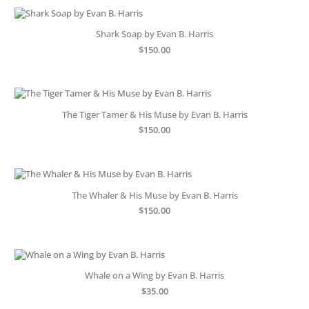
Shark Soap by Evan B. Harris
$
150.00
The Tiger Tamer & His Muse by Evan B. Harris
$
150.00
The Whaler & His Muse by Evan B. Harris
$
150.00
Whale on a Wing by Evan B. Harris
$
35.00