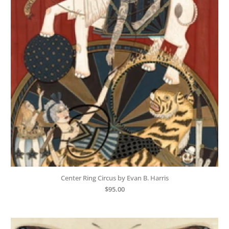
Center Ring Circus by Evan B. Harris
$
95.00