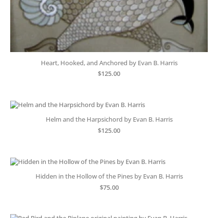
Heart, Hooked, and Anchored by Evan B. Harris
$
125.00
Helm and the Harpsichord by Evan B. Harris
$
125.00
Hidden in the Hollow of the Pines by Evan B. Harris
$
75.00