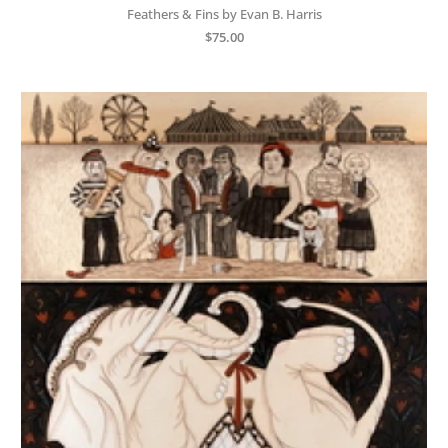
Feathers & Fins by Evan B. Harris
$
75.00