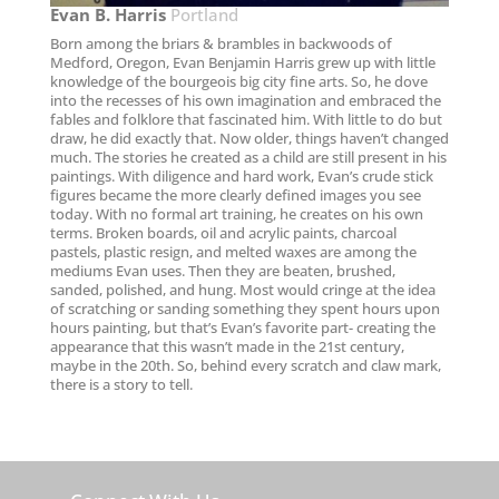
Evan B. Harris​
Portland
Born among the briars & brambles in backwoods of
Medford, Oregon, Evan Benjamin Harris grew up with little
knowledge of the bourgeois big city fine arts. So, he dove
into the recesses of his own imagination and embraced the
fables and folklore that fascinated him. With little to do but
draw, he did exactly that. Now older, things haven’t changed
much. The stories he created as a child are still present in his
paintings. With diligence and hard work, Evan’s crude stick
figures became the more clearly defined images you see
today. With no formal art training, he creates on his own
terms. Broken boards, oil and acrylic paints, charcoal
pastels, plastic resign, and melted waxes are among the
mediums Evan uses. Then they are beaten, brushed,
sanded, polished, and hung. Most would cringe at the idea
of scratching or sanding something they spent hours upon
hours painting, but that’s Evan’s favorite part- creating the
appearance that this wasn’t made in the 21st century,
maybe in the 20th. So, behind every scratch and claw mark,
there is a story to tell.