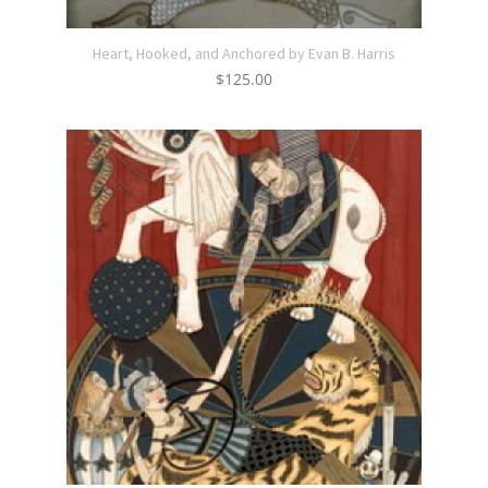
Heart, Hooked, and Anchored by Evan B. Harris
$
125.00