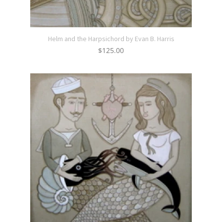
Helm and the Harpsichord by Evan B. Harris
$
125.00