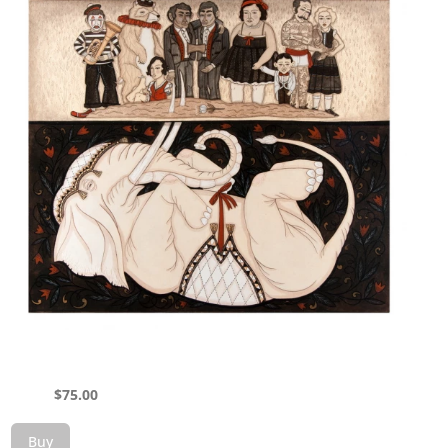
$
75.00
Buy