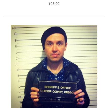
$
25.00