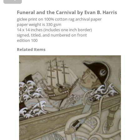
Funeral and the Carnival by Evan B. Harris
giclee print on 100% cotton rag archival paper
paper weight is 330 gsm
14 x 14 inches (includes one inch border)
signed, titled, and numbered on front
edition 100
Related Items