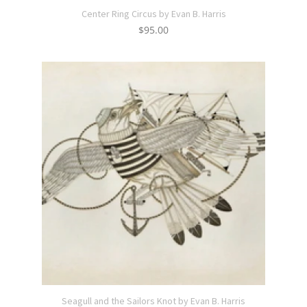
Center Ring Circus by Evan B. Harris
$
95.00
Seagull and the Sailors Knot by Evan B. Harris