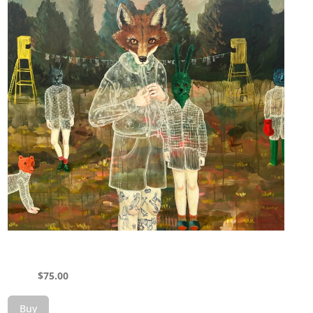
$
75.00
Buy