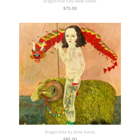
Dragon Kite II by Anne Siems
$
75.00
Dragon Kite by Anne Siems
$
85.00