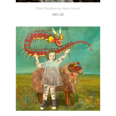
Plant Wisdom by Anne Siems
$
85.00