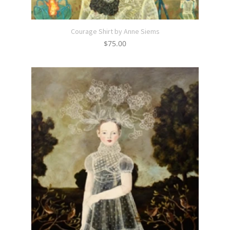
Courage Shirt by Anne Siems
$
75.00