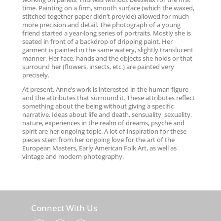
time. Painting on a firm, smooth surface (which the waxed,
stitched together paper didn’t provide) allowed for much
more precision and detail. The photograph of a young
friend started a year-long series of portraits. Mostly she is
seated in front of a backdrop of dripping paint. Her
garment is painted in the same watery, slightly translucent
manner. Her face, hands and the objects she holds or that
surround her (flowers, insects, etc.) are painted very
precisely.
At present, Anne’s work is interested in the human figure
and the attributes that surround it. These attributes reflect
something about the being without giving a specific
narrative. Ideas about life and death, sensuality, sexuality,
nature, experiences in the realm of dreams, psyche and
spirit are her ongoing topic. A lot of inspiration for these
pieces stem from her ongoing love for the art of the
European Masters, Early American Folk Art, as well as
vintage and modern photography.
Connect With Us