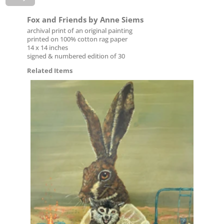
Fox and Friends by Anne Siems
archival print of an original painting
printed on 100% cotton rag paper
14 x 14 inches
signed & numbered edition of 30
Related Items