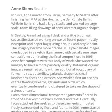
Anne Siems
Seattle
In 1991, Anne moved from Berlin, Germany to Seattle after
finishing her MFA at the Hochschule der Kunste Berlin.
While in Berlin she had a large studio and worked on large-
scale, room filling drawings of semi-abstract organic shapes.
In Seattle, Anne had a small desk and a little bit of wall
space. She started working on waxed found paper (mostly
newsprint and paper bags) using pen, ink and acrylic paint.
The imagery became more precise. Multiple delicate images
overlapped in a sketch like manner, with usually one large
central form dominating the final composition. In 1995,
Anne felt complete with this body of work. She wanted the
imagery to have a more painterly quality. Botanical, organic
imagery remained along with an additional vocabulary of
forms – birds, butterflies, garlands, draperies, small
landscapes, faces and dresses. She worked first on a series
of free floating wreaths, garlands and birds which
eventually condensed and clustered to take on the shape of
a dress or tunic.
Later, three dimensional, transparent garments floated in
front of a backdrop of birds, flowers and text. Eventually,
faces attached themselves to these garments or floated
freely, surrounded by flora and fauna. In 2001, Anne started
working on panels. This was without beeswax for the first