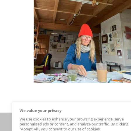
We value your privacy
We use cookies to enhance your browsing experience, serve
Connect With Us
personalized ads or content, and analyze our traffic. By clicking
new arrivals
"Accept All", you consent to our use of cookies.