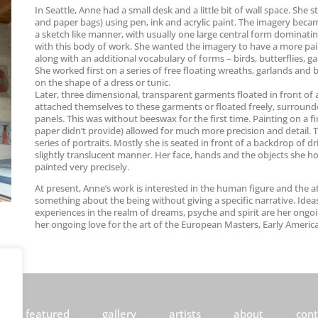
In Seattle, Anne had a small desk and a little bit of wall space. S
and paper bags) using pen, ink and acrylic paint. The imagery beca
a sketch like manner, with usually one large central form dominatin
with this body of work. She wanted the imagery to have a more pain
along with an additional vocabulary of forms – birds, butterflies, g
She worked first on a series of free floating wreaths, garlands and
on the shape of a dress or tunic.
Later, three dimensional, transparent garments floated in front of a
attached themselves to these garments or floated freely, surround
panels. This was without beeswax for the first time. Painting on a 
paper didn’t provide) allowed for much more precision and detail. 
series of portraits. Mostly she is seated in front of a backdrop of 
slightly translucent manner. Her face, hands and the objects she hol
painted very precisely.
At present, Anne’s work is interested in the human figure and the at
something about the being without giving a specific narrative. Ideas
experiences in the realm of dreams, psyche and spirit are her ongoin
her ongoing love for the art of the European Masters, Early Americ
featured
gallery
artists
about
cont