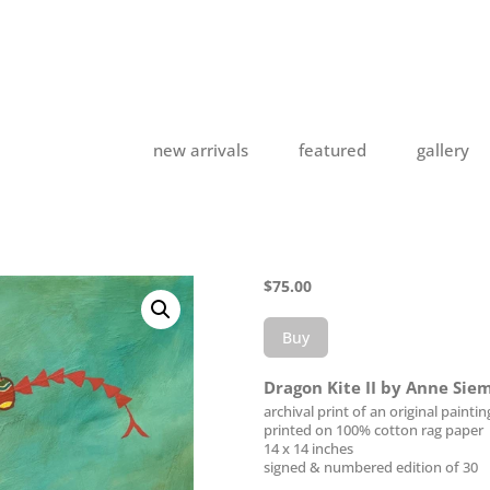
new arrivals
featured
gallery
$
75.00
Buy
Dragon Kite II by Anne Sie
archival print of an original paintin
printed on 100% cotton rag paper
14 x 14 inches
signed & numbered edition of 30