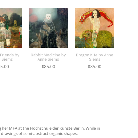
 Friends by
Rabbit Medicine by
Dragon Kite by Anne
 Siems
Anne Siems
Siems
75.00
$
85.00
$
85.00
g her MFA at the Hochschule der Kunste Berlin. While in
ng drawings of semi-abstract organic shapes.