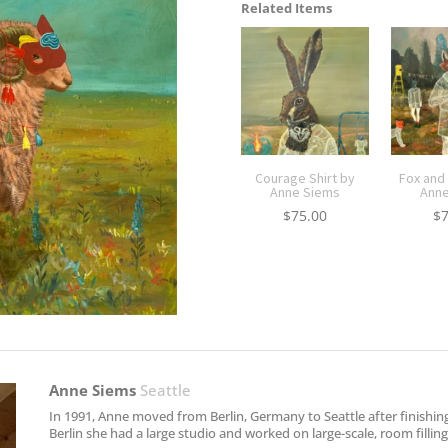
Related Items
Courage Shirt by
Fox and
Anne Siems
Anne
$
75.00
$
Anne Siems
Seattle
In 1991, Anne moved from Berlin, Germany to Seattle after finishin
Berlin she had a large studio and worked on large-scale, room filli