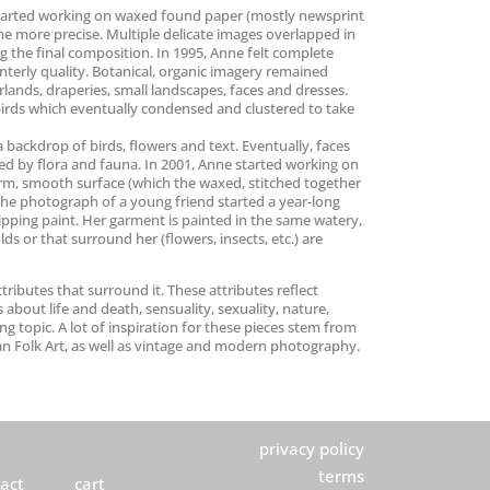
he started working on waxed found paper (mostly newsprint
me more precise. Multiple delicate images overlapped in
g the final composition. In 1995, Anne felt complete
terly quality. Botanical, organic imagery remained
arlands, draperies, small landscapes, faces and dresses.
 birds which eventually condensed and clustered to take
 backdrop of birds, flowers and text. Eventually, faces
ed by flora and fauna. In 2001, Anne started working on
firm, smooth surface (which the waxed, stitched together
The photograph of a young friend started a year-long
dripping paint. Her garment is painted in the same watery,
ds or that surround her (flowers, insects, etc.) are
tributes that surround it. These attributes reflect
 about life and death, sensuality, sexuality, nature,
g topic. A lot of inspiration for these pieces stem from
an Folk Art, as well as vintage and modern photography.
privacy policy
terms
act
cart