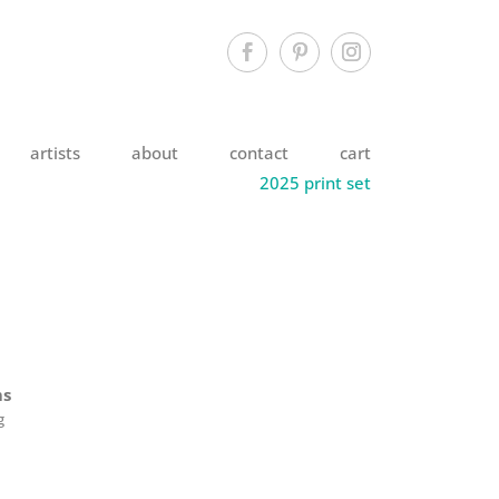
artists
about
contact
cart
2025 print set
ms
g