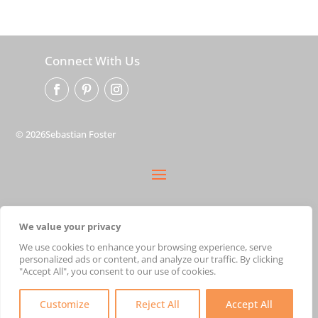
Connect With Us
© 2026Sebastian Foster
privacy policy
We value your privacy
terms
shipping
We use cookies to enhance your browsing experience, serve
personalized ads or content, and analyze our traffic. By clicking
cart
"Accept All", you consent to our use of cookies.
Customize
Reject All
Accept All
Created with ♥ by
Austin Marketing Agency