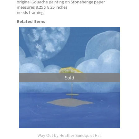
original Gouache painting on Stonehenge paper
measures 8.25 x 8.25 inches
needs framing
Related Items
Sold
Way Out by Heather Sundquist Hall