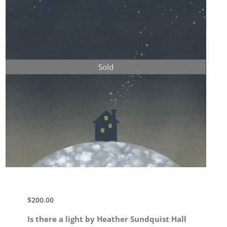
Sold
$
200.00
Is there a light by Heather Sundquist Hall