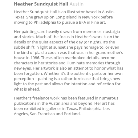
Heather Sundquist Hall
Austin
Heather Sundquist Hall is an illustrator based in Austin,
Texas. She grew up on Long Island in New York before
moving to Philadelphia to pursue a BFA in Fine art.
Her paintings are heavily drawn from memories, nostalgia
and stories. Much of the focus in Heather’s work is on the
details or the quiet aspects of the day (or night). It’s the
subtle shift in light at sunset she pays homage to, or even
the kind of plaid a couch was that was in her grandmother’s
house in 1986. These, often overlooked details, become
characters in her stories and illuminate memories through
new eyes. Her artwork is also an attempt to honor what has
been forgotten. Whether it’s the authentic parts or her own
perception – painting is a cathartic release that brings new
light to the past and allows for intention and reflection for
what is ahead.
Heather’s freelance work has been featured in numerous
publications in the Austin area and beyond. Her art has
been exhibited in galleries in Texas, Philadelphia, Los
Angeles, San Francisco and Portland.