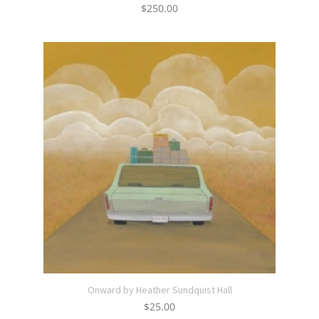
$
250.00
Onward by Heather Sundquist Hall
$
25.00