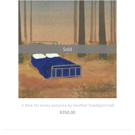
Sold
A time for every purpose by Heather Sundquist Hall
$
350.00