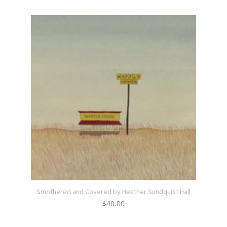
Smothered and Covered by Heather Sundquist Hall
$
40.00