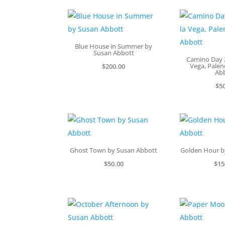
Blue House in Summer by
Susan Abbott
Camino Day 2
Vega, Palen
$
200.00
Ab
$
5
Ghost Town by Susan Abbott
Golden Hour b
$
50.00
$
15