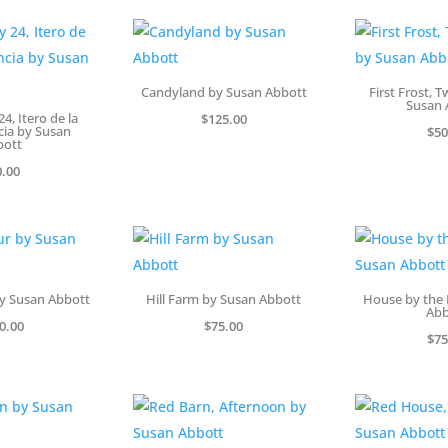
Candyland by Susan Abbott
First Frost, 
Susan 
4, Itero de la
$
125.00
cia by Susan
$
50
bott
0.00
y Susan Abbott
Hill Farm by Susan Abbott
House by the 
Abb
0.00
$
75.00
$
75