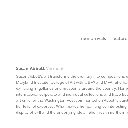
new arrivals
feature
Susan Abbott
Vermont
Susan Abbott's art transforms the ordinary into compositions
Maryland Institute, College of Art with a BFA and MFA. She has
exhibiting in galleries and museums around the country. Her 
international corporate and individual collections and have b
art critic for the Washington Post commented on Abbott's pa
her level of expertise. What makes her painting so interesting
display of skill and the underlying idea.” She lives in northern