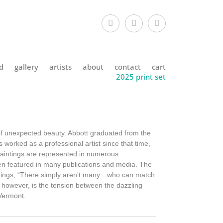
d
gallery
artists
about
contact
cart
2025 print set
 of unexpected beauty. Abbott graduated from the
 worked as a professional artist since that time,
paintings are represented in numerous
een featured in many publications and media. The
intings, “There simply aren’t many…who can match
, however, is the tension between the dazzling
 Vermont.