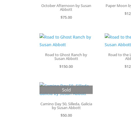
October Afternoon by Susan
Paper Moon b
Abbott
$
12
$
75.00
Road to Ghost Ranch by
Road to the 
Susan Abbott
Ab
$
150.00
$
12
Sold
Camino Day 50, Silleda, Galicia
by Susan Abbott
$
50.00