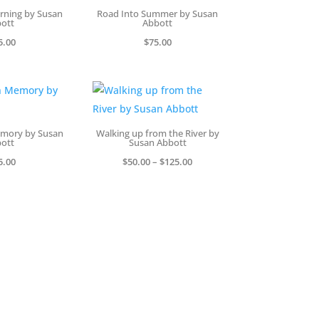
rning by Susan
Road Into Summer by Susan
ott
Abbott
5.00
$
75.00
emory by Susan
Walking up from the River by
ott
Susan Abbott
Price
5.00
$
50.00
–
$
125.00
range:
$50.00
through
$125.00