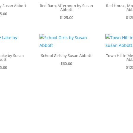
y Susan Abbott
Red Barn, Afternoon by Susan
Red House, Mo
Abbott
Abb
5.00
$
125.00
$
12
Lake by Susan
School Girls by Susan Abbott
Town Hill in M
bott
Abb
$
60.00
5.00
$
12