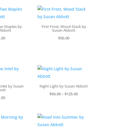
Two Maples by
First Frost, Wood Stack by
Abbott
Susan Abbott
.00
$
50.00
Inlet by Susan
Night Light by Susan Abbott
ott
Price
$
50.00
–
$
125.00
.00
range:
$50.00
through
$125.00