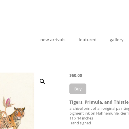
new arrivals
featured
gallery
$
50.00
Buy
Tigers, Primula, and Thistl
archival print of an original paintin
pigment ink on Hahnemuhle, Germ
11 x 14 inches
Hand signed