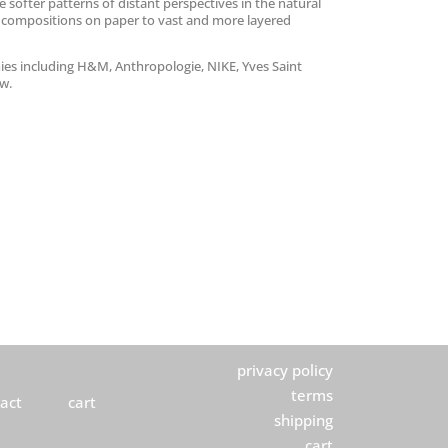
e softer patterns of distant perspectives in the natural
 compositions on paper to vast and more layered
ies including H&M, Anthropologie, NIKE, Yves Saint
ew.
privacy policy
terms
act
cart
shipping
cart