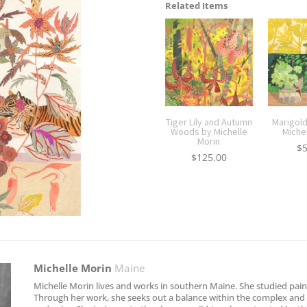
Related Items
Tiger Lily and Autumn
Marigold
Woods by Michelle
Miche
Morin
$
$
125.00
Michelle Morin
Maine
Michelle Morin lives and works in southern Maine. She studied paint
Through her work, she seeks out a balance within the complex and m