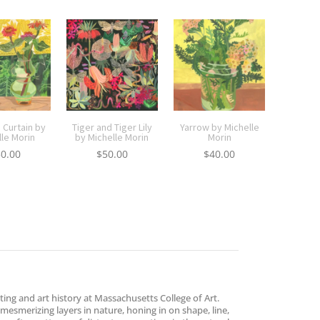
 Curtain by
Tiger and Tiger Lily
Yarrow by Michelle
lle Morin
by Michelle Morin
Morin
50.00
$
50.00
$
40.00
ing and art history at Massachusetts College of Art.
esmerizing layers in nature, honing in on shape, line,