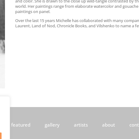
and color. She is drawn to the close up wild-tangle contrasted by th
world. Her paintings range from elaborate watercolor and gouache
paintings on panel.
Over the last 15 years Michelle has collaborated with many compan
Laurent, Land of Nod, Chronicle Books, and Vilshenko to name a f
featured
gallery
artists
about
cont