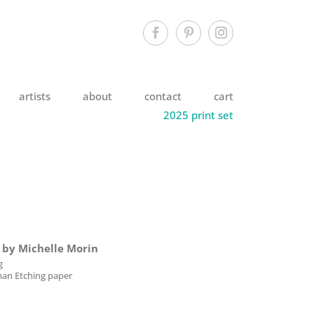
artists
about
contact
cart
2025 print set
e by Michelle Morin
g
an Etching paper