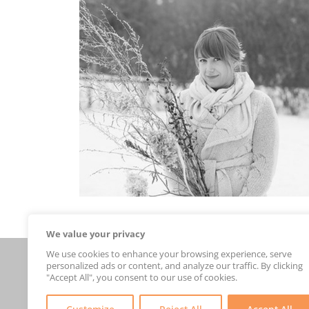
We value your privacy
We use cookies to enhance your browsing experience, serve
Connect With Us
personalized ads or content, and analyze our traffic. By clicking
new arrivals
"Accept All", you consent to our use of cookies.