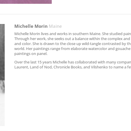
Michelle Morin
Maine
Michelle Morin lives and works in southern Maine. She studied paint
Through her work, she seeks out a balance within the complex and m
and color. She is drawn to the close up wild-tangle contrasted by th
world. Her paintings range from elaborate watercolor and gouache
paintings on panel.
Over the last 15 years Michelle has collaborated with many compan
Laurent, Land of Nod, Chronicle Books, and Vilshenko to name a f