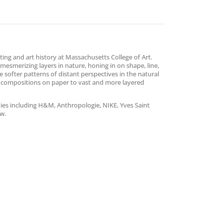
ing and art history at Massachusetts College of Art.
esmerizing layers in nature, honing in on shape, line,
e softer patterns of distant perspectives in the natural
 compositions on paper to vast and more layered
ies including H&M, Anthropologie, NIKE, Yves Saint
ew.