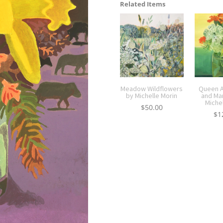
Related Items
Meadow Wildflowers
Queen A
by Michelle Morin
and Ma
Miche
$
50.00
$
1