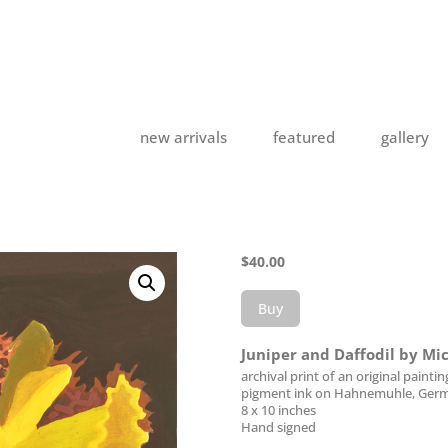
new arrivals
featured
gallery
$
40.00
Buy
Juniper and Daffodil by Mi
archival print of an original paintin
pigment ink on Hahnemuhle, Germ
8 x 10 inches
Hand signed