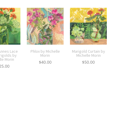
nnes Lace
Phlox by Michelle
Marigold Curtain by
rigolds by
Morin
Michelle Morin
lle Morin
$
40.00
$
50.00
25.00