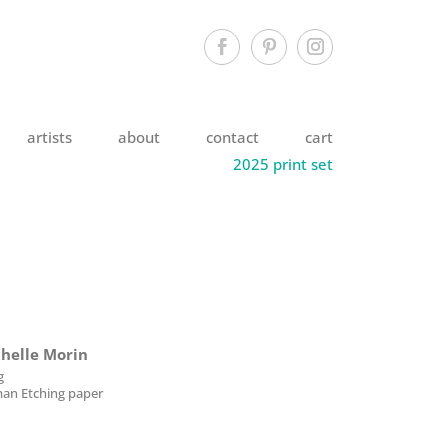
artists
about
contact
cart
2025 print set
chelle Morin
g
an Etching paper