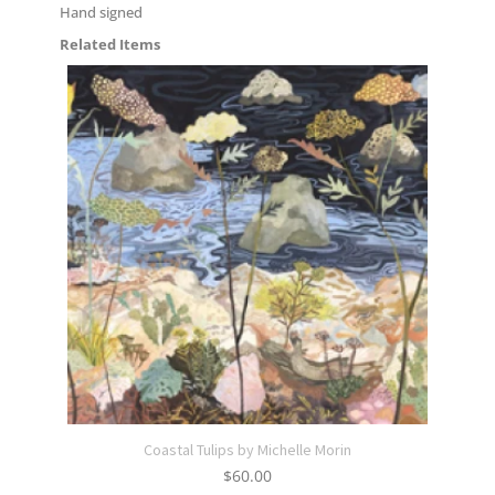
Hand signed
Related Items
Coastal Tulips by Michelle Morin
$
60.00