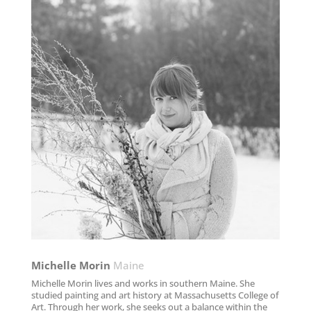
Michelle Morin
Maine
Michelle Morin lives and works in southern Maine. She
studied painting and art history at Massachusetts College of
Art. Through her work, she seeks out a balance within the