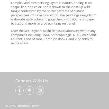
complex and mesmerizing layers in nature, honing in on
shape, line, and color. She is drawn to the close up wild-
tangle contrasted by the softer patterns of distant
perspectives in the natural world. Her paintings range from
elaborate watercolor and gouache compositions on paper
to vast and more layered paintings on panel.
Over the last 15 years Michelle has collaborated with many
companies including H&M, Anthropologie, NIKE, Yves Saint
Laurent, Land of Nod, Chronicle Books, and Vilshenko to
name a few.
Connect With Us
© 2026Sebastian Foster