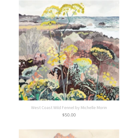
West Coast Wild Fennel by Michelle Morin
$
50.00