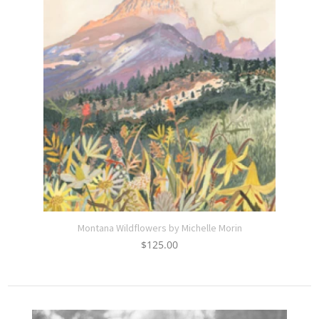
Montana Wildflowers by Michelle Morin
$
125.00