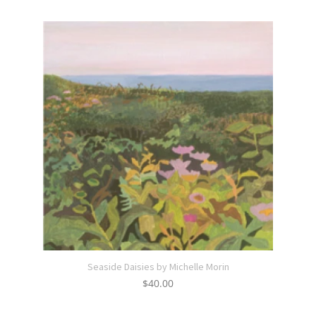
Seaside Daisies by Michelle Morin
$
40.00