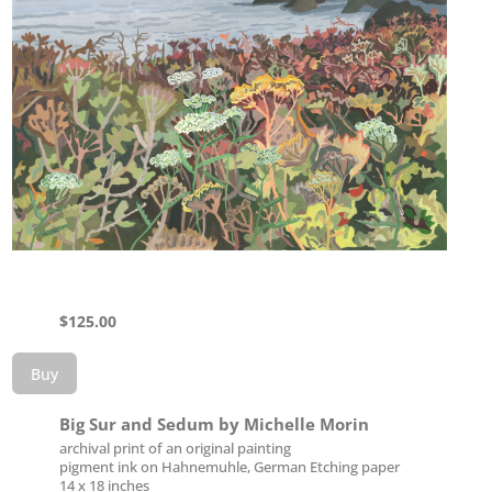
$
125.00
Buy
Big Sur and Sedum by Michelle Morin
archival print of an original painting
pigment ink on Hahnemuhle, German Etching paper
14 x 18 inches