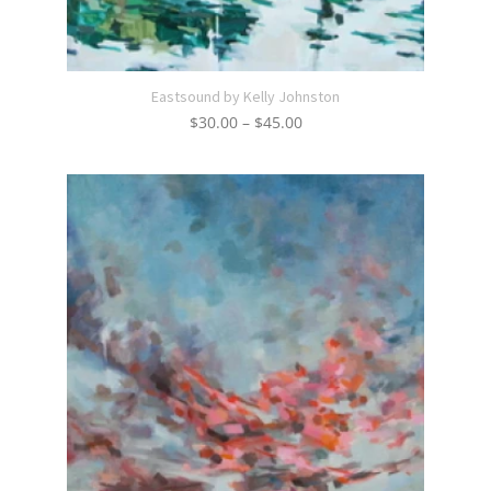
Eastsound by Kelly Johnston
Price
$
30.00
–
$
45.00
range:
$30.00
through
$45.00