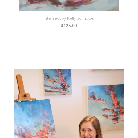
Intersect by Kelly Johnston
$
125.00