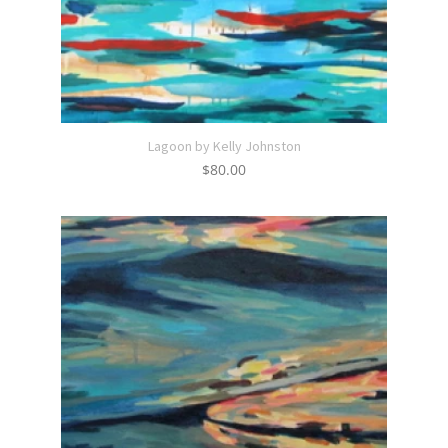
Lagoon by Kelly Johnston
$
80.00