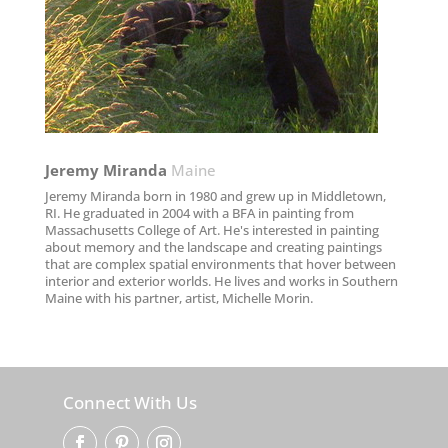
Jeremy Miranda​
Maine
Jeremy Miranda born in 1980 and grew up in Middletown,
RI. He graduated in 2004 with a BFA in painting from
Massachusetts College of Art. He's interested in painting
about memory and the landscape and creating paintings
that are complex spatial environments that hover between
interior and exterior worlds. He lives and works in Southern
Maine with his partner, artist, Michelle Morin.
Connect With Us