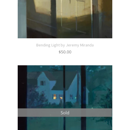
Bending Light by Jeremy Miranda
$
50.00
Sold