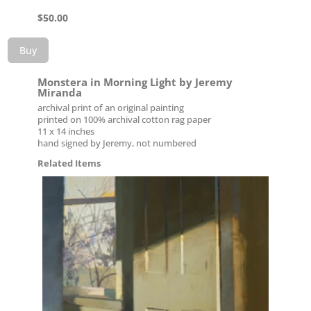
$
50.00
Buy
Monstera in Morning Light by Jeremy
Miranda
archival print of an original painting
printed on 100% archival cotton rag paper
11 x 14 inches
hand signed by Jeremy, not numbered
Related Items