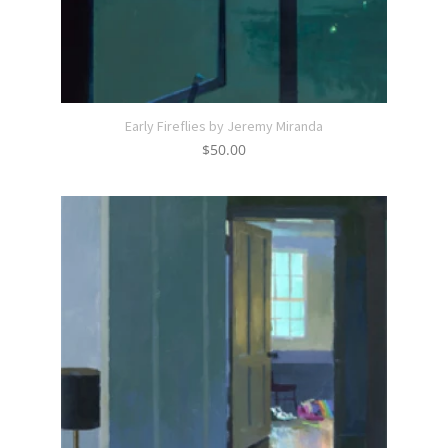
Early Fireflies by Jeremy Miranda
$
50.00