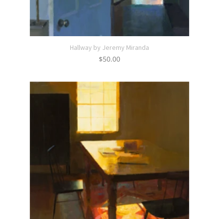
Hallway by Jeremy Miranda
$
50.00