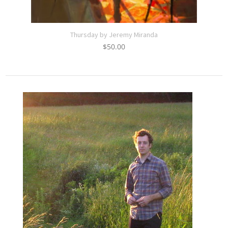
Thursday by Jeremy Miranda
$
50.00