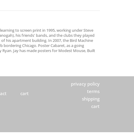
earning to screen print in 1995, working under Steve
anogah), his friends' bands, and the clubs they played
t of his apartment building. In 2007, the Bird Machine
rb bordering Chicago. Poster Cabaret, as a going
Jay Ryan. Jay has made posters for Modest Mouse, Built
privacy policy
terms
act
cart
shipping
cart