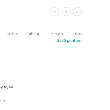
artists
about
contact
cart
2025 print set
ay Ryan
f 150