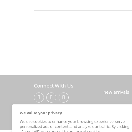
Connect With Us
new arrivals
© 2026Sebastian Foster
We value your privacy
We use cookies to enhance your browsing experience, serve
personalized ads or content, and analyze our traffic. By clicking
"Accept All", you consent to our use of cookies.