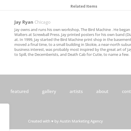
Related Items
Jay Ryan
Chicago
Jay owns and runs his own workshop, The Bird Machine . He began l
Walters at Screwball Press. Jay printed posters for his own band (Di
at. In 1999, Jay started the Bird Machine print shop in the basemen
moved a final time, to a small building in Skokie, a near-north subu
business interest, was probably most inspired by the great art of 
to Spill, the Decemberists, and Death Cab for Cutie, to name a few.
featured
gallery
artists
about
cont
Created with ♥ by
Austin Marketing Agency