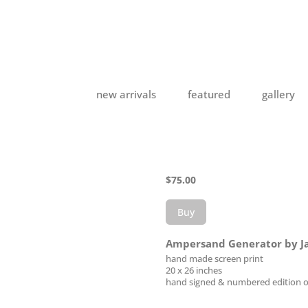
new arrivals
featured
gallery
$
75.00
Buy
Ampersand Generator by J
hand made screen print
20 x 26 inches
hand signed & numbered edition o