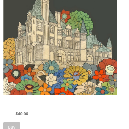
$
40.00
Buy