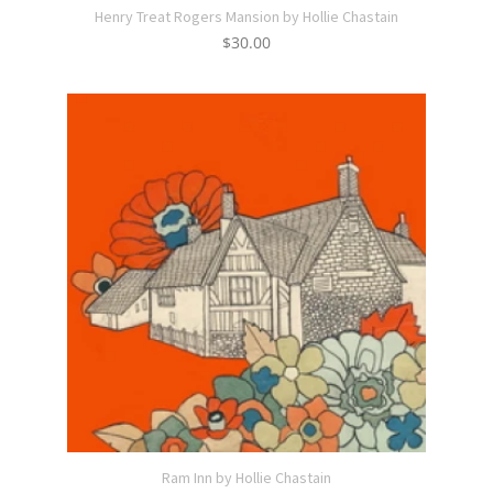
Henry Treat Rogers Mansion by Hollie Chastain
$
30.00
Ram Inn by Hollie Chastain