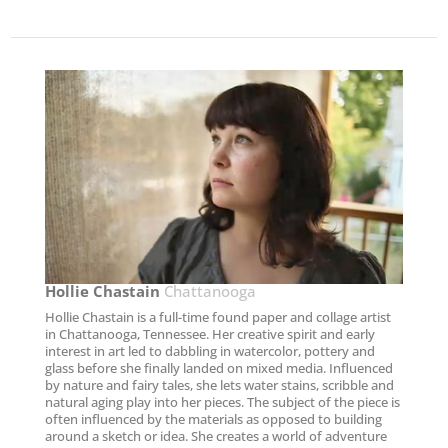
Hollie Chastain​
Chattanooga
Hollie Chastain is a full-time found paper and collage artist
in Chattanooga, Tennessee. Her creative spirit and early
interest in art led to dabbling in watercolor, pottery and
glass before she finally landed on mixed media. Influenced
by nature and fairy tales, she lets water stains, scribble and
natural aging play into her pieces. The subject of the piece is
often influenced by the materials as opposed to building
around a sketch or idea. She creates a world of adventure