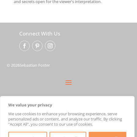
and secrets open for the viewer's interpretation.
Connect With Us
© 2026Sebastian Foster
privacy policy
We value your privacy
terms
shipping
We use cookies to enhance your browsing experience, serve
personalized ads or content, and analyze our traffic. By clicking
cart
"Accept All", you consent to our use of cookies.