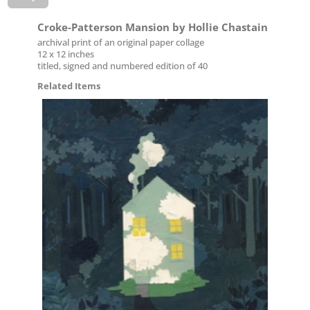
Croke-Patterson Mansion by Hollie Chastain
archival print of an original paper collage
12 x 12 inches
titled, signed and numbered edition of 40
Related Items