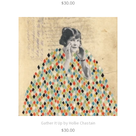
$
30.00
Gather It Up by Hollie Chastain
$
30.00