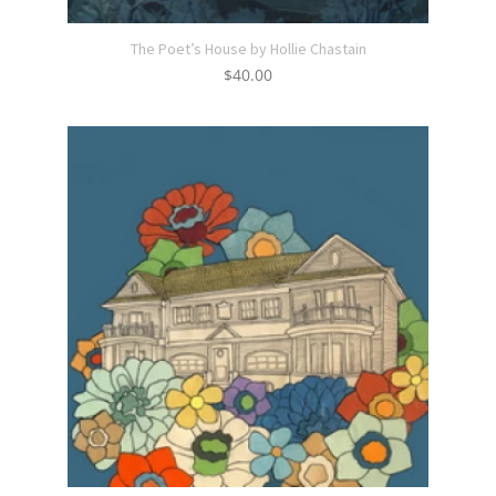
The Poet’s House by Hollie Chastain
$
40.00