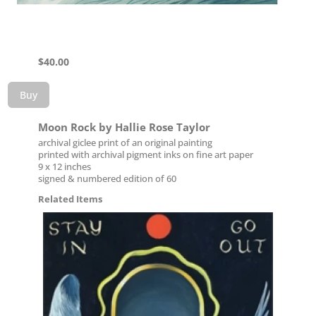
$
40.00
Buy
Moon Rock by Hallie Rose Taylor
archival giclee print of an original painting
printed with archival pigment inks on fine art paper
9 x 12 inches
signed & numbered edition of 60
Related Items