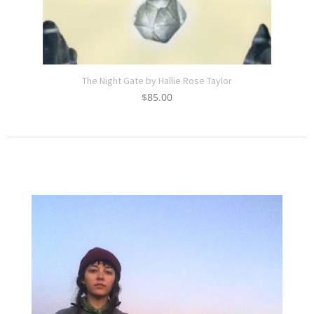
The Night Gate by Hallie Rose Taylor
$
85.00