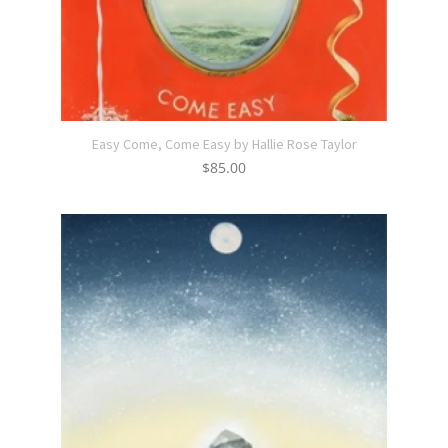
Easy Come, Come Easy by Hallie Rose Taylor
$
85.00