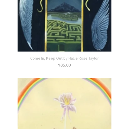
Come In, Keep Out by Hallie Rose Taylor
$
85.00