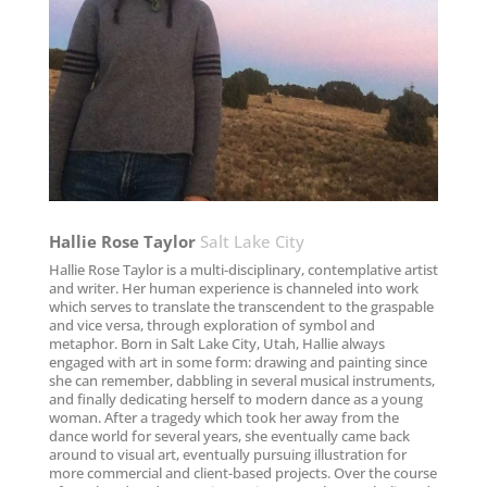
Hallie Rose Taylor
Salt Lake City
Hallie Rose Taylor is a multi-disciplinary, contemplative artist
and writer. Her human experience is channeled into work
which serves to translate the transcendent to the graspable
and vice versa, through exploration of symbol and
metaphor. Born in Salt Lake City, Utah, Hallie always
engaged with art in some form: drawing and painting since
she can remember, dabbling in several musical instruments,
and finally dedicating herself to modern dance as a young
woman. After a tragedy which took her away from the
dance world for several years, she eventually came back
around to visual art, eventually pursuing illustration for
more commercial and client-based projects. Over the course