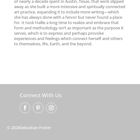
of nearly a decade spent in Austin, Texas, that work slipped
away as she built a more intensive and spiritually connected
art practice, expanding it to include more writing—which
she has always done with a fervor but never found a place
for. It took Hallie a long time to realize and embrace that
form and methodology isn’t as important as the purpose it
serves, which is to express and perhaps provoke
experiences and feelings which connect herself and others
to themselves, life, Earth, and the beyond.
Connect With Us
© 2026Sebastian Foster