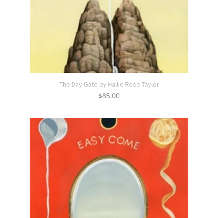
The Day Gate by Hallie Rose Taylor
$
85.00