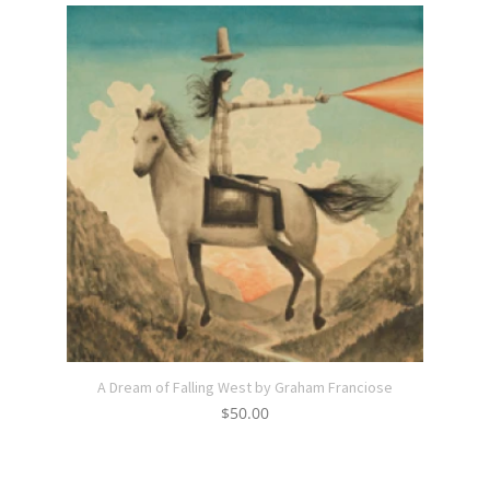
A Dream of Falling West by Graham Franciose
$
50.00