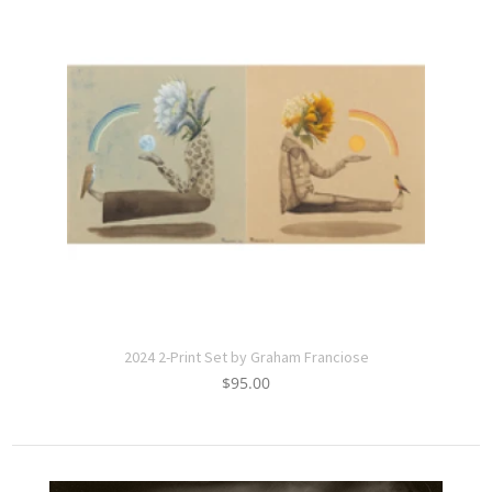
2024 2-Print Set by Graham Franciose
$
95.00