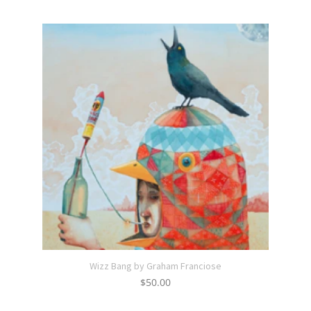
Wizz Bang by Graham Franciose
$
50.00