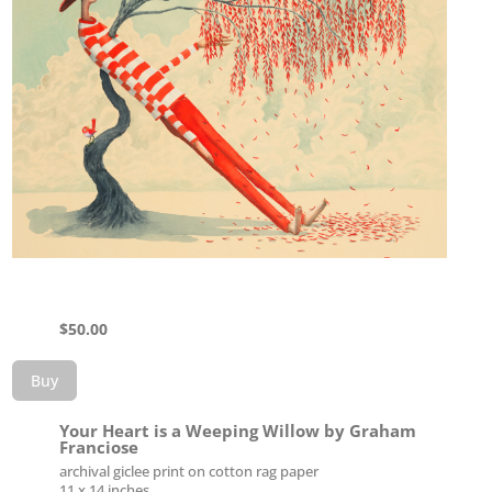
$
50.00
Buy
Your Heart is a Weeping Willow by Graham
Franciose
archival giclee print on cotton rag paper
11 x 14 inches