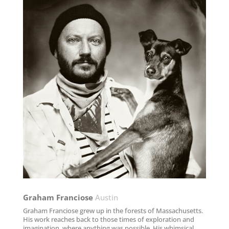
Graham Franciose​
Austin
Graham Franciose grew up in the forests of Massachusetts.
His work reaches back to those times of exploration and
imagination, where anything was possible. His whimsical,