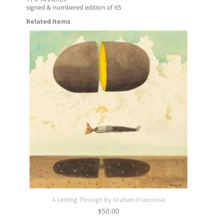
signed & numbered edition of 65
Related Items
A Letting Through by Graham Franciose
$
50.00