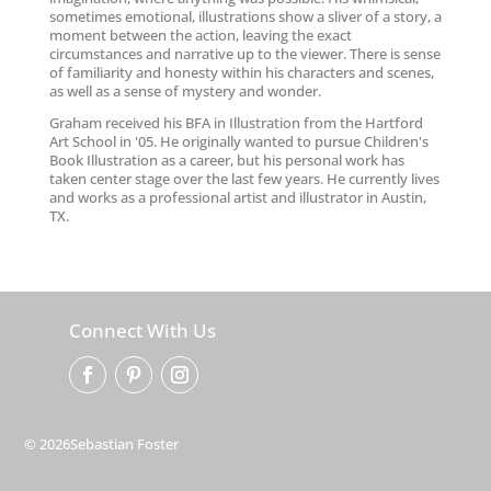
sometimes emotional, illustrations show a sliver of a story, a
moment between the action, leaving the exact
circumstances and narrative up to the viewer. There is sense
of familiarity and honesty within his characters and scenes,
as well as a sense of mystery and wonder.
Graham received his BFA in Illustration from the Hartford
Art School in '05. He originally wanted to pursue Children's
Book Illustration as a career, but his personal work has
taken center stage over the last few years. He currently lives
and works as a professional artist and illustrator in Austin,
TX.
Connect With Us
© 2026Sebastian Foster