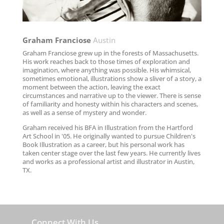
Graham Franciose​
Austin
Graham Franciose grew up in the forests of Massachusetts.
His work reaches back to those times of exploration and
imagination, where anything was possible. His whimsical,
sometimes emotional, illustrations show a sliver of a story, a
moment between the action, leaving the exact
circumstances and narrative up to the viewer. There is sense
of familiarity and honesty within his characters and scenes,
as well as a sense of mystery and wonder.
Graham received his BFA in Illustration from the Hartford
Art School in '05. He originally wanted to pursue Children's
Book Illustration as a career, but his personal work has
taken center stage over the last few years. He currently lives
and works as a professional artist and illustrator in Austin,
TX.
Connect With Us