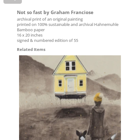
Not so fast by Graham Franciose
archival print of an original painting
printed on 100% sustainable and archival Hahnemuhle
Bamboo paper
16 x 20 inches
signed & numbered edition of 55
Related Items