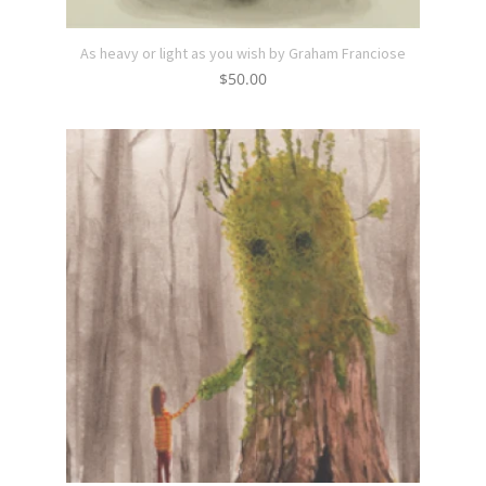
As heavy or light as you wish by Graham Franciose
$
50.00