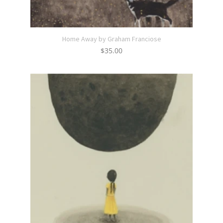
Home Away by Graham Franciose
$
35.00