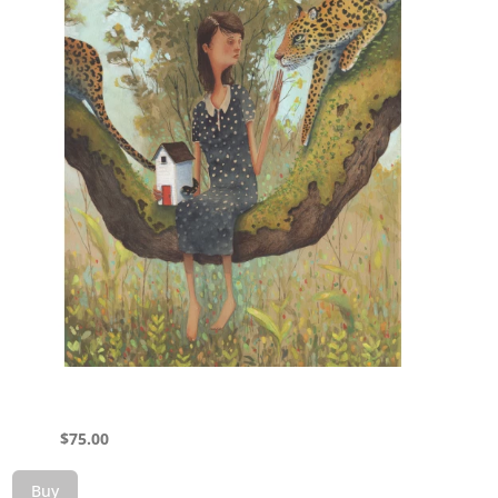
$
75.00
Buy