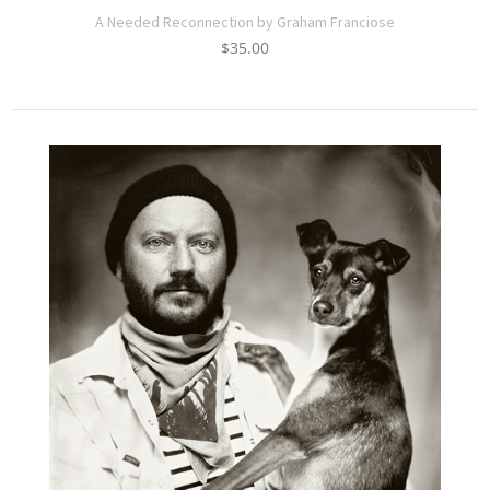
A Needed Reconnection by Graham Franciose
$
35.00