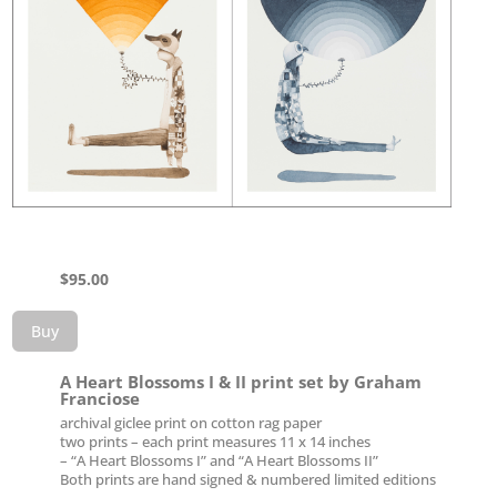
$
95.00
Buy
A Heart Blossoms I & II print set by Graham
Franciose
archival giclee print on cotton rag paper
two prints – each print measures 11 x 14 inches
– “A Heart Blossoms I” and “A Heart Blossoms II”
Both prints are hand signed & numbered limited editions