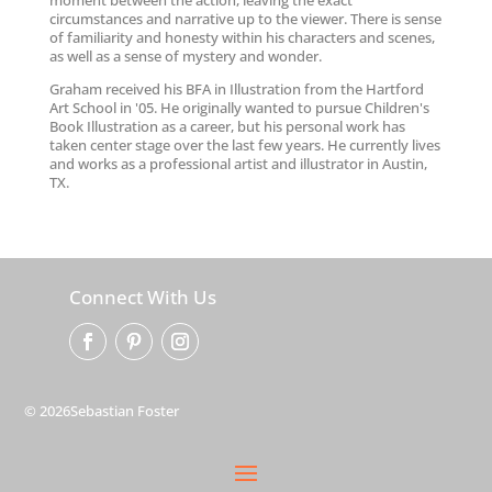
moment between the action, leaving the exact
circumstances and narrative up to the viewer. There is sense
of familiarity and honesty within his characters and scenes,
as well as a sense of mystery and wonder.
Graham received his BFA in Illustration from the Hartford
Art School in '05. He originally wanted to pursue Children's
Book Illustration as a career, but his personal work has
taken center stage over the last few years. He currently lives
and works as a professional artist and illustrator in Austin,
TX.
Connect With Us
© 2026Sebastian Foster