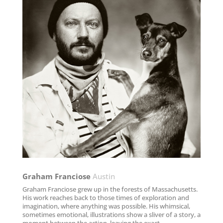
Graham Franciose​
Austin
Graham Franciose grew up in the forests of Massachusetts.
His work reaches back to those times of exploration and
imagination, where anything was possible. His whimsical,
sometimes emotional, illustrations show a sliver of a story, a