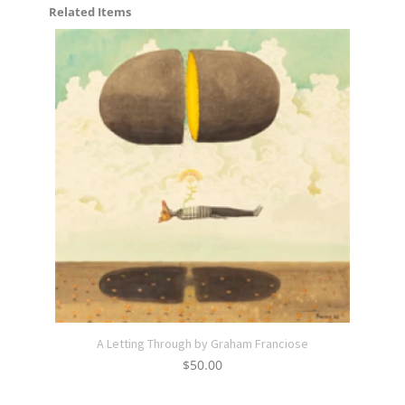
Related Items
A Letting Through by Graham Franciose
$
50.00