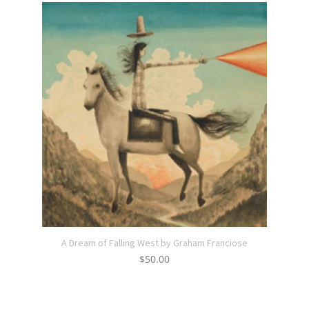
A Dream of Falling West by Graham Franciose
$
50.00