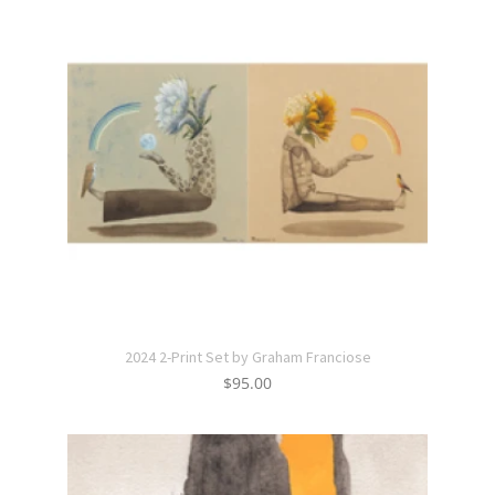
2024 2-Print Set by Graham Franciose
$
95.00