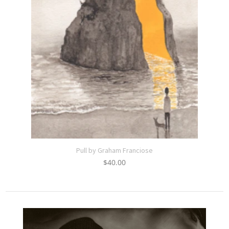
Pull by Graham Franciose
$
40.00