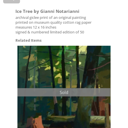
Ice Tree by Gianni Notarianni
archival giclee print of an original painting
printed on museum quality cotton rag paper
measures 12 x 16 inches
signed & numbered limited edition of 50
Related Items
Sold