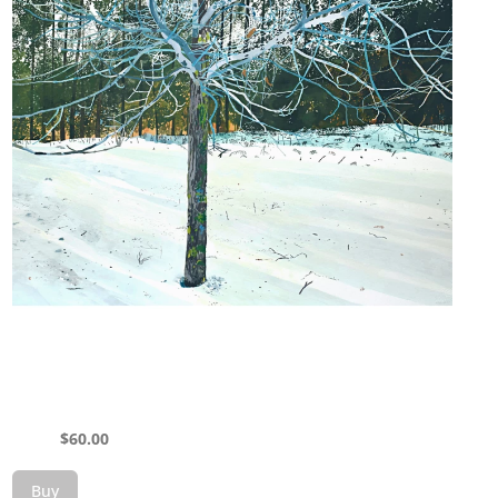
$
60.00
Buy