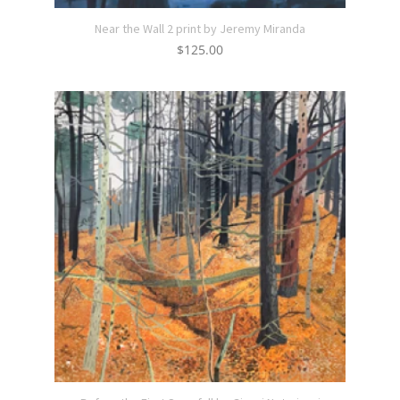
Near the Wall 2 print by Jeremy Miranda
$
125.00