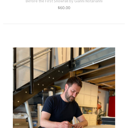
Before the First Snowfall by Gianni Notarianni
$
60.00