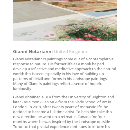
Gianni Notarianni
United Kingdom
Gianni Notarianni’s paintings come out of a contemplative
response to nature. His former life as a monk helped
develop a reflective and meditative approach to the natural
world; this is seen especially in his love of building up
patterns of detail and forms in his landscape paintings.
Many of Gianni’s paintings reflect a sense of hopeful
luminosity.
Gianni obtained a BFA from the University of Brighton and
later - as a monk - an MFA from the Slade School of Art in
London. In 2019, after twenty years of monastic life, he
decided to become a full-time artist. To help him take this
new direction he went on a retreat in Canada for four
months where he was inspired by the landscape outside
Toronto; that pivotal experience continues to inform his