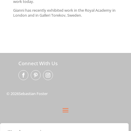
work today.
Gianni has recently exhibited work in the Royal Academy in
London and in Galleri Torekov, Sweden.
Connect With Us
© 2026Sebastian Foster
privacy policy