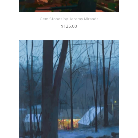
Gem Stones by Jeremy Miranda
$
125.00