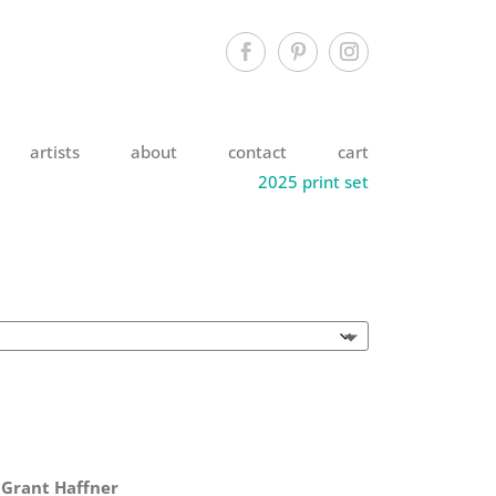
artists
about
contact
cart
2025 print set
 Grant Haffner