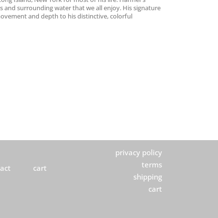
es and surrounding water that we all enjoy. His signature
 movement and depth to his distinctive, colorful
privacy policy
terms
act
cart
shipping
cart