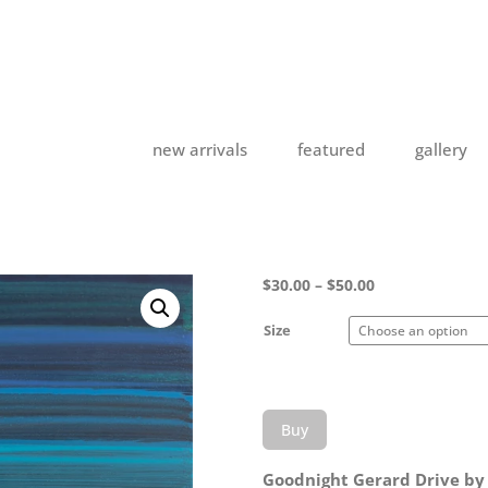
new arrivals
featured
gallery
Price
$
30.00
–
$
50.00
range:
$30.00
Size
through
$50.00
Buy
Goodnight Gerard Drive by