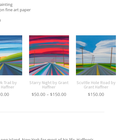
painting
on fine art paper
0
 Trail by
Starry Night by Grant
Scuttle Hole Road by
 Haffner
Haffner
Grant Haffner
Price
30.00
$
50.00
–
$
150.00
$
150.00
range:
$50.00
through
$150.00
ong Island, New York for most of his life. Haffner’s