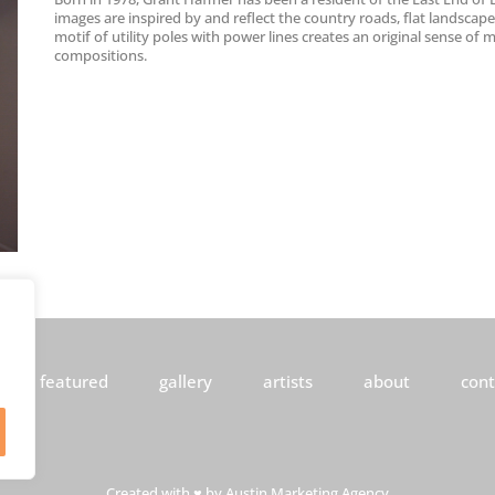
images are inspired by and reflect the country roads, flat landscap
motif of utility poles with power lines creates an original sense of
compositions.
featured
gallery
artists
about
cont
Created with ♥ by
Austin Marketing Agency