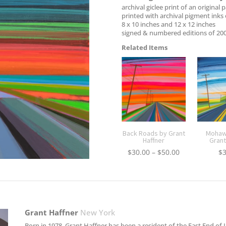
archival giclee print of an original 
printed with archival pigment inks 
8 x 10 inches and 12 x 12 inches
signed & numbered editions of 20
Related Items
Back Roads by Grant
Mohawk
Haffner
Grant
Price
$
30.00
–
$
50.00
$
range:
$30.00
through
$50.00
Grant Haffner
New York
Born in 1978, Grant Haffner has been a resident of the East End of L