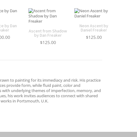
ce by Dan
Neon Ascent by
eaker
Daniel Freaker
Ascent from Shadow
by Dan Freaker
00.00
$
125.00
$
125.00
rawn to painting for its immediacy and risk. His practice
es provide form, while fluid paint, color and
sts with underlying themes of imperfection, memory, and
es, his work invites audiences to connect with shared
d works in Portsmouth, U.K.