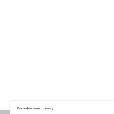
We value your privacy