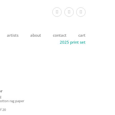
artists
about
contact
cart
2025 print set
er
g
otton rag paper
f 20