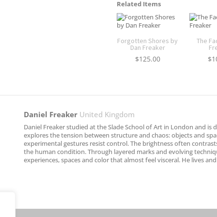
Related Items
Forgotten Shores by
The Fa
Dan Freaker
Fr
$
125.00
$
1
Daniel Freaker
United Kingdom
Daniel Freaker studied at the Slade School of Art in London and is d
explores the tension between structure and chaos: objects and spac
experimental gestures resist control. The brightness often contra
the human condition. Through layered marks and evolving techniqu
experiences, spaces and color that almost feel visceral. He lives an