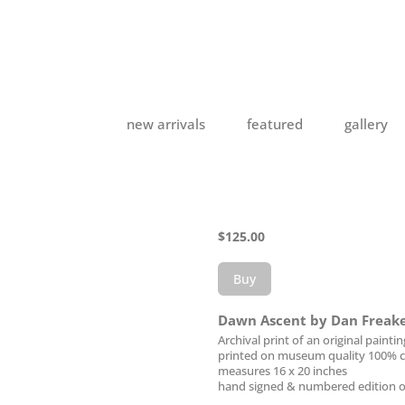
new arrivals
featured
gallery
$
125.00
Buy
Dawn Ascent by Dan Freak
Archival print of an original paintin
printed on museum quality 100% c
measures 16 x 20 inches
hand signed & numbered edition o