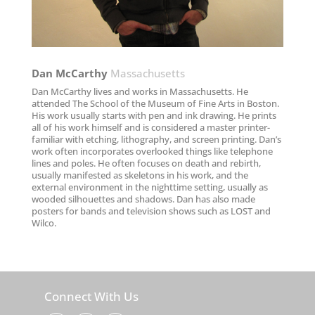
Dan McCarthy​
Massachusetts
Dan McCarthy lives and works in Massachusetts. He
attended The School of the Museum of Fine Arts in Boston.
His work usually starts with pen and ink drawing. He prints
all of his work himself and is considered a master printer-
familiar with etching, lithography, and screen printing. Dan’s
work often incorporates overlooked things like telephone
lines and poles. He often focuses on death and rebirth,
usually manifested as skeletons in his work, and the
external environment in the nighttime setting, usually as
wooded silhouettes and shadows. Dan has also made
posters for bands and television shows such as LOST and
Wilco.
Connect With Us