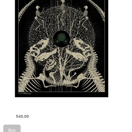
$
40.00
Buy