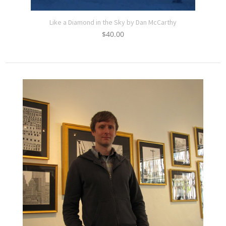
Like a Diamond in the Sky by Dan McCarthy
$
40.00