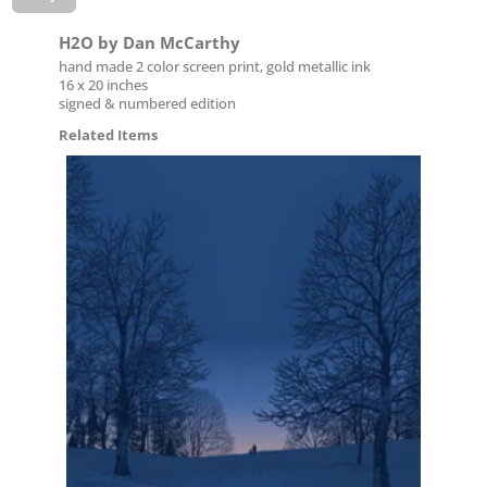
H2O by Dan McCarthy
hand made 2 color screen print, gold metallic ink
16 x 20 inches
signed & numbered edition
Related Items