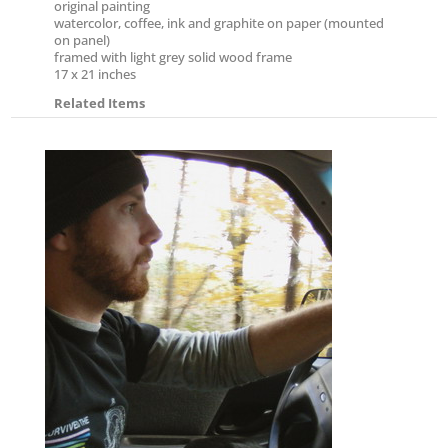
original painting
watercolor, coffee, ink and graphite on paper (mounted
on panel)
framed with light grey solid wood frame
17 x 21 inches
Related Items