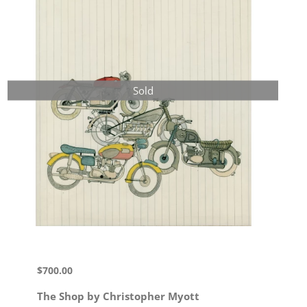
Sold
$
700.00
The Shop by Christopher Myott