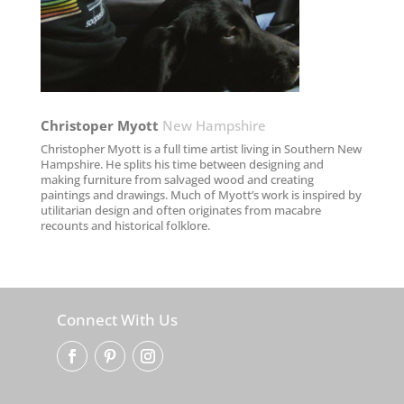
Christoper Myott​
New Hampshire
Christopher Myott is a full time artist living in Southern New
Hampshire. He splits his time between designing and
making furniture from salvaged wood and creating
paintings and drawings. Much of Myott’s work is inspired by
utilitarian design and often originates from macabre
recounts and historical folklore.
Connect With Us