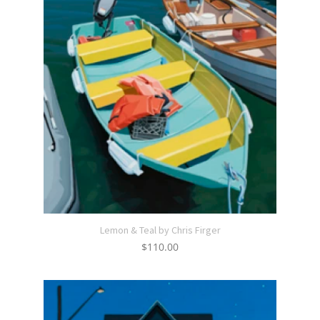
Lemon & Teal by Chris Firger
$
110.00