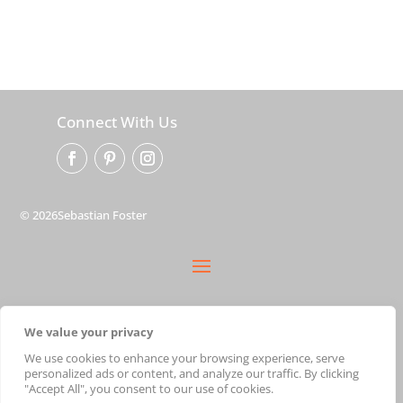
Connect With Us
© 2026Sebastian Foster
privacy policy
We value your privacy
terms
shipping
We use cookies to enhance your browsing experience, serve
personalized ads or content, and analyze our traffic. By clicking
cart
"Accept All", you consent to our use of cookies.