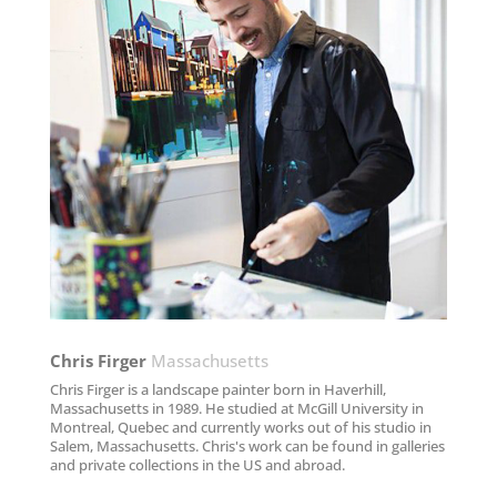
Chris Firger
Massachusetts
Chris Firger is a landscape painter born in Haverhill,
Massachusetts in 1989. He studied at McGill University in
Montreal, Quebec and currently works out of his studio in
Salem, Massachusetts. Chris's work can be found in galleries
and private collections in the US and abroad.