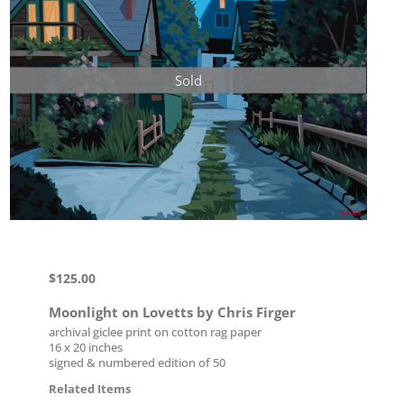
Sold
$
125.00
Moonlight on Lovetts by Chris Firger
archival giclee print on cotton rag paper
16 x 20 inches
signed & numbered edition of 50
Related Items