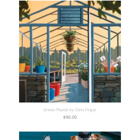
Green Thumb by Chris Firger
$
90.00