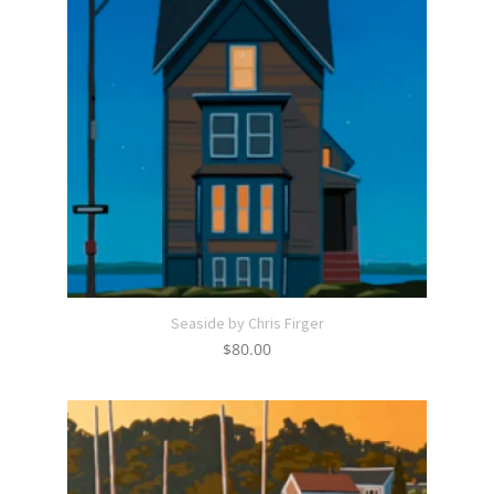
Seaside by Chris Firger
$
80.00