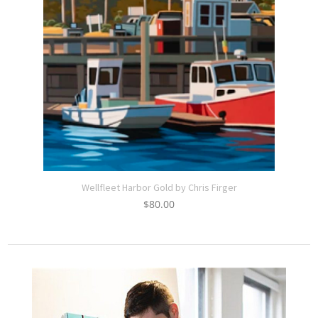
Wellfleet Harbor Gold by Chris Firger
$
80.00