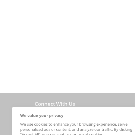
Connect With Us
new arrivals
We value your privacy
We use cookies to enhance your browsing experience, serve
personalized ads or content, and analyze our traffic. By clicking
© 2026Sebastian Foster
"Accept All", you consent to our use of cookies.