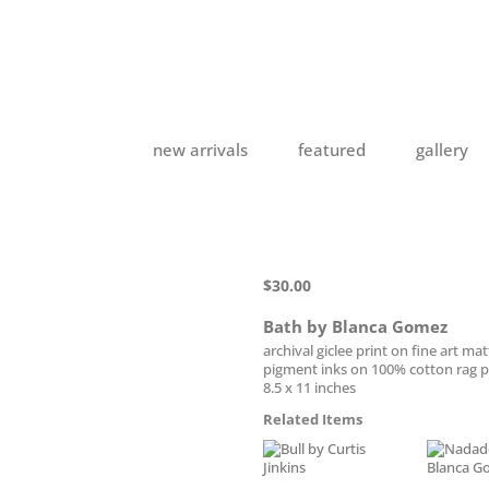
new arrivals
featured
gallery
$
30.00
Bath by Blanca Gomez
archival giclee print on fine art ma
pigment inks on 100% cotton rag 
8.5 x 11 inches
Related Items