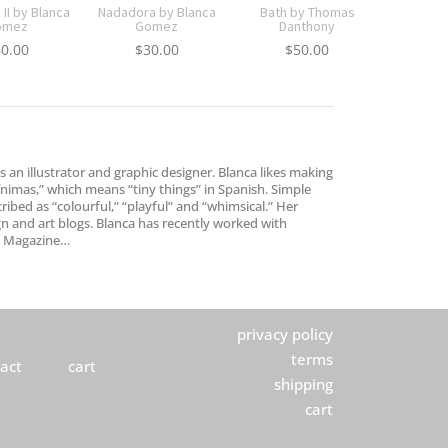
II by Blanca
Nadadora by Blanca
Bath by Thomas
omez
Gomez
Danthony
60.00
$
30.00
$
50.00
 an illustrator and graphic designer. Blanca likes making
mínimas,” which means “tiny things” in Spanish. Simple
ibed as “colourful,” “playful” and “whimsical.” Her
n and art blogs. Blanca has recently worked with
ht Magazine…
privacy policy
terms
act
cart
shipping
cart