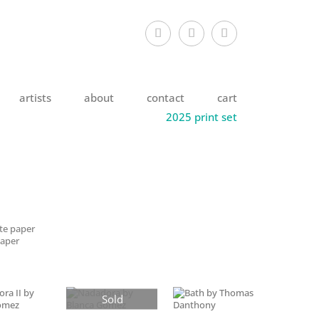
artists
about
contact
cart
2025 print set
tte paper
paper
Sold