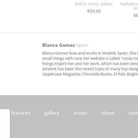
Bull by Curtis Jinkins
Nadadora 
G
$
50.00
$
Blanca Gomez
Spain
Blanca Gómez lives and works in Madrid, Spain. She is
small things with care; her website is called “cosas 
things inspire her and her work, which has been descr
artwork has been the recent topic of many top desig
Uppercase Magazine, Chronicle Books, El País, Brig
featured
gallery
artists
about
cont