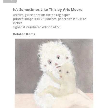
It’s Sometimes Like This by Aris Moore
archival giclee print on cotton rag paper
printed image is 10 x 10 inches, paper size is 12 x 12
inches
signed & numbered edition of 50
Related Items