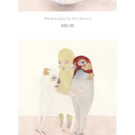
Wednesday by Aris Moore
$
80.00