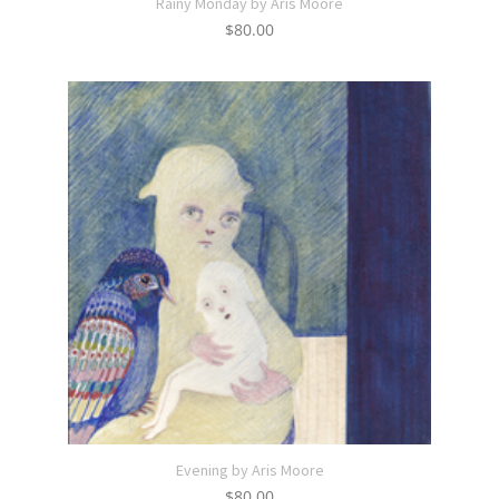
Rainy Monday by Aris Moore
$
80.00
Evening by Aris Moore
$
80.00