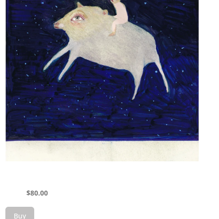
$
80.00
Buy