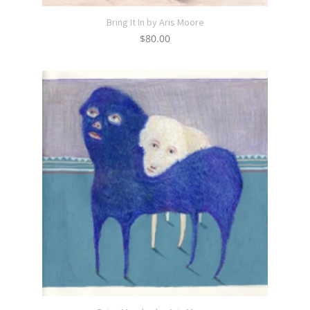
Bring It In by Aris Moore
$
80.00