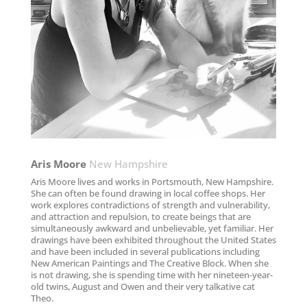
Aris Moore​
New Hampshire
Aris Moore lives and works in Portsmouth, New Hampshire.
She can often be found drawing in local coffee shops. Her
work explores contradictions of strength and vulnerability,
and attraction and repulsion, to create beings that are
simultaneously awkward and unbelievable, yet familiar. Her
drawings have been exhibited throughout the United States
and have been included in several publications including
New American Paintings and The Creative Block. When she
is not drawing, she is spending time with her nineteen-year-
old twins, August and Owen and their very talkative cat
Theo.