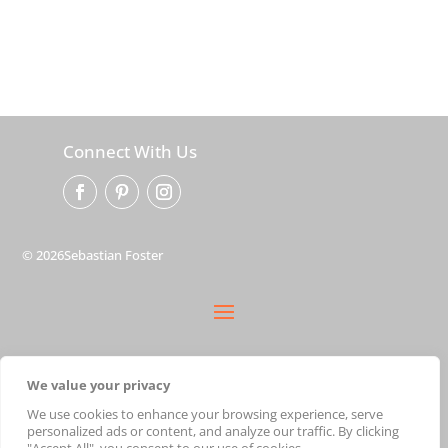
Connect With Us
© 2026Sebastian Foster
privacy policy
We value your privacy
terms
shipping
We use cookies to enhance your browsing experience, serve
personalized ads or content, and analyze our traffic. By clicking
cart