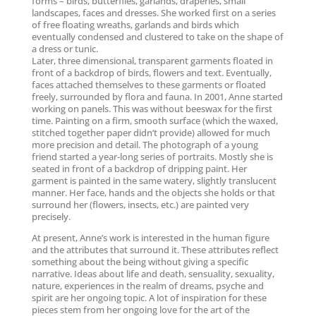
forms – birds, butterflies, garlands, draperies, small
landscapes, faces and dresses. She worked first on a series
of free floating wreaths, garlands and birds which
eventually condensed and clustered to take on the shape of
a dress or tunic.
Later, three dimensional, transparent garments floated in
front of a backdrop of birds, flowers and text. Eventually,
faces attached themselves to these garments or floated
freely, surrounded by flora and fauna. In 2001, Anne started
working on panels. This was without beeswax for the first
time. Painting on a firm, smooth surface (which the waxed,
stitched together paper didn’t provide) allowed for much
more precision and detail. The photograph of a young
friend started a year-long series of portraits. Mostly she is
seated in front of a backdrop of dripping paint. Her
garment is painted in the same watery, slightly translucent
manner. Her face, hands and the objects she holds or that
surround her (flowers, insects, etc.) are painted very
precisely.
At present, Anne’s work is interested in the human figure
and the attributes that surround it. These attributes reflect
something about the being without giving a specific
narrative. Ideas about life and death, sensuality, sexuality,
nature, experiences in the realm of dreams, psyche and
spirit are her ongoing topic. A lot of inspiration for these
pieces stem from her ongoing love for the art of the