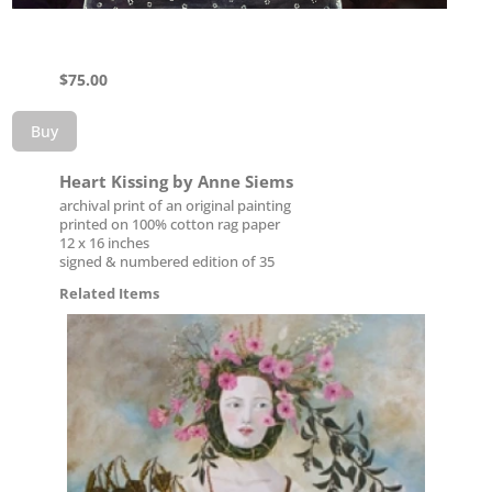
$
75.00
Buy
Heart Kissing by Anne Siems
archival print of an original painting
printed on 100% cotton rag paper
12 x 16 inches
signed & numbered edition of 35
Related Items