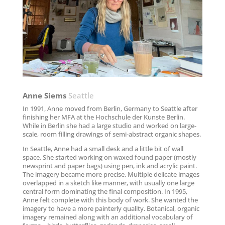
Anne Siems
Seattle
In 1991, Anne moved from Berlin, Germany to Seattle after
finishing her MFA at the Hochschule der Kunste Berlin.
While in Berlin she had a large studio and worked on large-
scale, room filling drawings of semi-abstract organic shapes.
In Seattle, Anne had a small desk and a little bit of wall
space. She started working on waxed found paper (mostly
newsprint and paper bags) using pen, ink and acrylic paint.
The imagery became more precise. Multiple delicate images
overlapped in a sketch like manner, with usually one large
central form dominating the final composition. In 1995,
Anne felt complete with this body of work. She wanted the
imagery to have a more painterly quality. Botanical, organic
imagery remained along with an additional vocabulary of