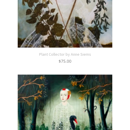
Plant Collector by Anne Siems
$
75.00