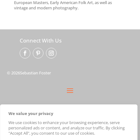
European Masters, Early American Folk Art, as well as
vintage and modern photography.
Connect With Us
© 2026Sebastian Foster
privacy policy
We value your privacy
terms
shipping
We use cookies to enhance your browsing experience, serve
personalized ads or content, and analyze our traffic. By clicking
cart
"Accept All", you consent to our use of cookies.