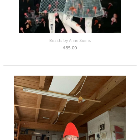
Beasts by Anne Siems
$
85.00