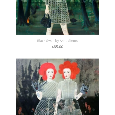
Black Swan by Anne Siems
$
85.00