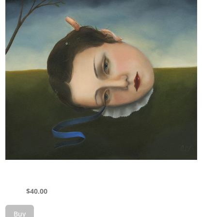
$
40.00
Buy