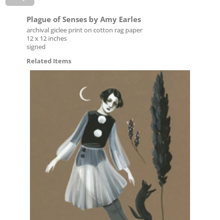
Plague of Senses by Amy Earles
archival giclee print on cotton rag paper
12 x 12 inches
signed
Related Items