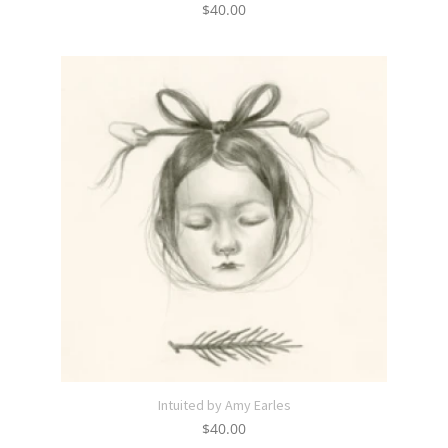
$
40.00
Intuited by Amy Earles
$
40.00