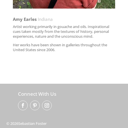
Amy Earles​
Indiana
Artist working primarily in gouache and oils. Inspirational
cues taken mostly from the textures of history, personal
experiences, nature and the unconscious mind.
Her works have been shown in galleries throughout the
United States since 2006.
Connect With Us
© 2026Sebastian Foster