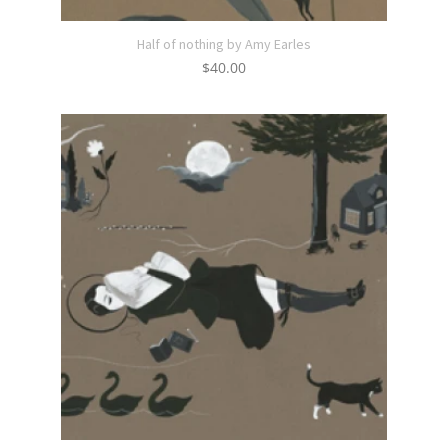
Half of nothing by Amy Earles
$
40.00