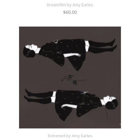
Dreamfilm by Amy Earles
$
60.00
Entremet by Amy Earles